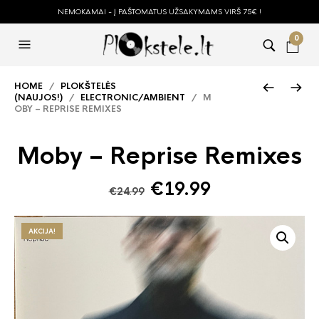
NEMOKAMAI - Į PAŠTOMATUS UŽSAKYMAMS VIRŠ 75€ !
0
HOME
/
PLOKŠTELĖS
(NAUJOS!)
/
ELECTRONIC/AMBIENT
/ M
OBY – REPRISE REMIXES
Moby – Reprise Remixes
Original
Current
€
19.99
€
24.99
price
price
was:
is:
AKCIJA!
€24.99.
€19.99.