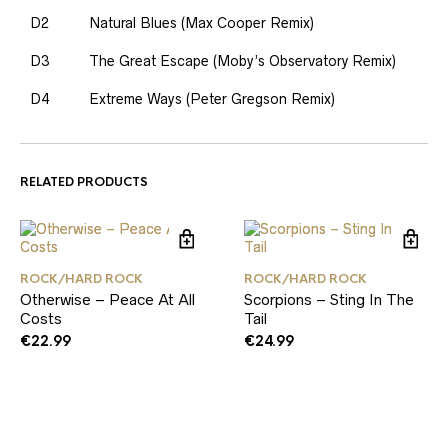
D2
Natural Blues (Max Cooper Remix)
D3
The Great Escape (Moby’s Observatory Remix)
D4
Extreme Ways (Peter Gregson Remix)
RELATED PRODUCTS
ROCK/HARD ROCK
ROCK/HARD ROCK
Otherwise – Peace At All
Scorpions – Sting In The
Costs
Tail
€
22.99
€
24.99