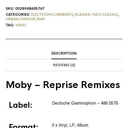
SKU:
0028948605767
CATEGORIES:
ELECTRONIC/AMBIENT
,
KLASIKA /NEO CLASSIC
,
URBAN/HIPHOP/RAP
TAG:
VINYL
DESCRIPTION
REVIEWS (0)
Moby
– Reprise Remixes
Label:
Deutsche Grammophon
– 486 0576
Format:
2 x
Vinyl
, LP, Album