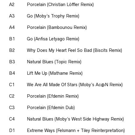
A2
Porcelain (Christian Löffler Remix)
A3
Go (Moby’s Trophy Remix)
A4
Porcelain (Bambounou Remix)
B1
Go (Anfisa Letyago Remix)
B2
Why Does My Heart Feel So Bad (Biscits Remix)
B3
Natural Blues (Topic Remix)
B4
Lift Me Up (Mathame Remix)
C1
We Are All Made Of Stars (Moby’s Ac@N Remix)
C2
Porcelain (Efdemin Remix)
C3
Porcelain (Efdemin Dub)
C4
Natural Blues (Moby’s West Side Highway Remix)
D1
Extreme Ways (Felsmann + Tiley Reinterpretation)