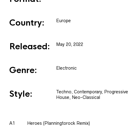
Country:
Europe
Released:
May 20, 2022
Genre:
Electronic
Style:
Techno, Contemporary, Progressive
House, Neo-Classical
A1
Heroes (Planningtorock Remix)