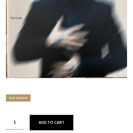
9 IN STOCK
ADD TO CART