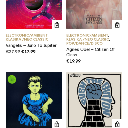
ELECTRONIC/AMBIENT
,
ELECTRONIC/AMBIENT
,
KLASIKA /NEO CLASSIC
KLASIKA /NEO CLASSIC
,
POP/DANCE/DISCO
Vangelis – Juno To Jupiter
Agnes Obel – Citizen Of
Original
Current
€
27.99
€
17.99
Glass
price
price
€
19.99
was:
is:
€27.99.
€17.99.