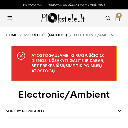
NEMOKAMAI - Į PAŠTOMATUS UŽSAKYMAMS VIRŠ 75€ !
0
HOME
/
PLOKŠTELĖS (NAUJOS!)
/ ELECTRONIC/AMBIENT
ATOSTOGAUJAME IKI RUGPJŪČIO 10
DIENOS! UŽSAKYTI GALITE IR DABAR,
BET PREKES IŠSIŲSIME TIK PO MŪSŲ
ATOSTOGŲ.
Electronic/Ambient