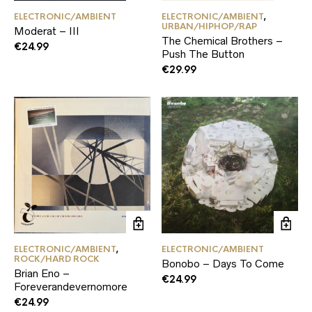
ELECTRONIC/AMBIENT
ELECTRONIC/AMBIENT
,
URBAN/HIPHOP/RAP
Moderat – III
The Chemical Brothers –
€
24.99
Push The Button
€
29.99
ELECTRONIC/AMBIENT
,
ELECTRONIC/AMBIENT
ROCK/HARD ROCK
Bonobo – Days To Come
Brian Eno –
€
24.99
Foreverandevernomore
€
24.99