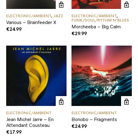
ELECTRONIC/AMBIENT
,
JAZZ
ELECTRONIC/AMBIENT
,
FUNK/SOUL/RYTHM N'BLUES
Various – Brainfeeder X
Morcheeba – Big Calm
€
24.99
€
29.99
ELECTRONIC/AMBIENT
ELECTRONIC/AMBIENT
Jean Michel Jarre – En
Bonobo – Fragments
Attendant Cousteau
€
24.99
€
17.99