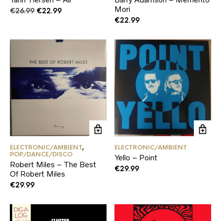
Mori
Original
Current
€
26.99
€
22.99
price
price
€
22.99
was:
is:
€26.99.
€22.99.
ELECTRONIC/AMBIENT
,
ELECTRONIC/AMBIENT
POP/DANCE/DISCO
Yello – Point
Robert Miles – The Best
€
29.99
Of Robert Miles
€
29.99