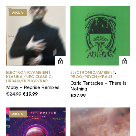
AKCIJA!
ELECTRONIC/AMBIENT
,
ELECTRONIC/AMBIENT
,
KLASIKA /NEO CLASSIC
,
PROG/PSYCH/KRAUT
URBAN/HIPHOP/RAP
Ozric Tentacles – There Is
Moby – Reprise Remixes
Nothing
Original
Current
€
24.99
€
19.99
€
27.99
price
price
was:
is:
€24.99.
€19.99.
AKCIJA!