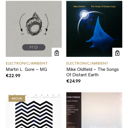
ELECTRONIC/AMBIENT
ELECTRONIC/AMBIENT
Martin L. Gore – MG
Mike Oldfield – The Songs
Of Distant Earth
€
22.99
€
24.99
AKCIJA!