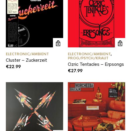
ELECTRONIC/AMBIENT
ELECTRONIC/AMBIENT
,
PROG/PSYCH/KRAUT
Cluster – Zuckerzeit
Ozric Tentacles – Erpsongs
€
22.99
€
27.99