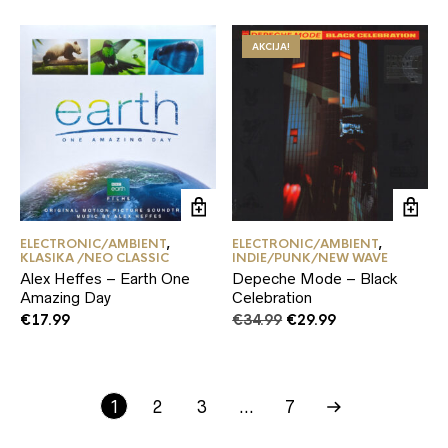
AKCIJA!
ELECTRONIC/AMBIENT
,
ELECTRONIC/AMBIENT
,
KLASIKA /NEO CLASSIC
INDIE/PUNK/NEW WAVE
Alex Heffes – Earth One
Depeche Mode – Black
Amazing Day
Celebration
Original
Current
€
17.99
€
34.99
€
29.99
price
price
was:
is:
€34.99.
€29.99.
1
2
3
…
7