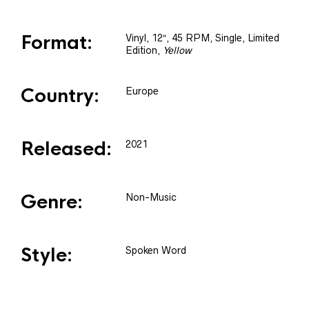
Format:
Vinyl
, 12″, 45 RPM, Single, Limited
Edition
,
Yellow
Country:
Europe
Released:
2021
Genre:
Non-Music
Style:
Spoken Word