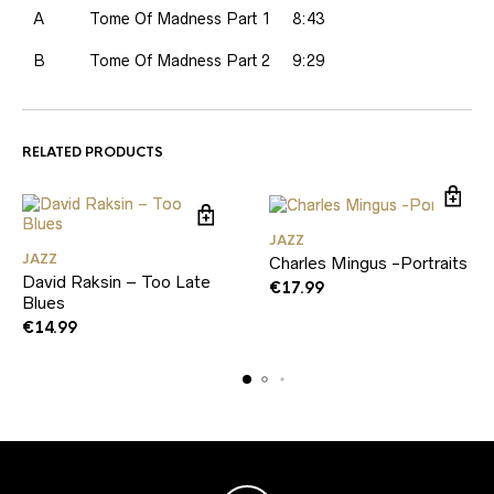
A
Tome Of Madness Part 1
8:43
B
Tome Of Madness Part 2
9:29
RELATED PRODUCTS
JAZZ
JAZZ
Charles Mingus -Portraits
David Raksin – Too Late
€
17.99
Blues
€
14.99