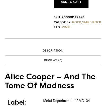
ADD TO CART
SKU:
200000122478
CATEGORY:
ROCK/HARD ROCK
TAG:
VINYL
DESCRIPTION
REVIEWS (0)
Alice Cooper
– And The
Tome Of Madness
Label:
Metal Department
– 12MD-04