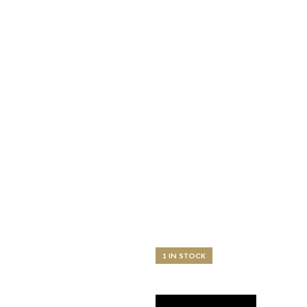
1 IN STOCK