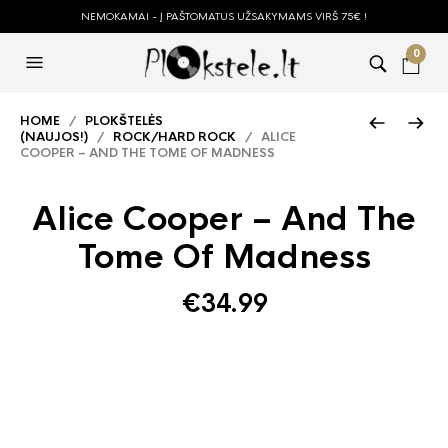
NEMOKAMAI - Į PAŠTOMATUS UŽSAKYMAMS VIRŠ 75€ !
0
HOME
/
PLOKŠTELĖS
(NAUJOS!)
/
ROCK/HARD ROCK
/ ALICE
COOPER – AND THE TOME OF MADNESS
Alice Cooper – And The
Tome Of Madness
€
34.99