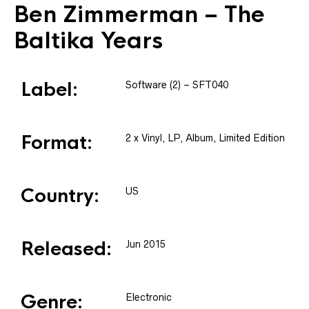
Ben Zimmerman
– The
Baltika Years
Label:
Software (2)
– SFT040
Format:
2 x
Vinyl
, LP, Album, Limited Edition
Country:
US
Released:
Jun 2015
Genre:
Electronic