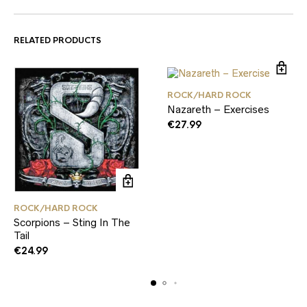
RELATED PRODUCTS
ROCK/HARD ROCK
Nazareth – Exercises
€
27.99
ROCK/HARD ROCK
Scorpions – Sting In The
Tail
€
24.99