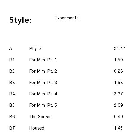
Style:
Experimental
A
Phyllis
21:47
B1
For Mimi Pt. 1
1:50
B2
For Mimi Pt. 2
0:26
B3
For Mimi Pt. 3
1:58
B4
For Mimi Pt. 4
2:37
B5
For Mimi Pt. 5
2:09
B6
The Scream
0:49
B7
Housed!
1:45