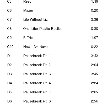
C5
Reso
1:19
C6
Mazer
0:20
C7
Life Without Liz
3:36
C8
One-Liter Plastic Bottle
0:30
C9
F-Trip
1:07
C10
Now I Am Numb
0:22
D1
Pausebreak Pt. 1
3:43
D2
Pausebreak Pt. 2
2:04
D3
Pausebreak Pt. 3
3:45
D4
Pausebreak Pt. 4
2:24
D5
Pausebreak Pt. 5
2:05
D6
Pausebreak Pt. 6
2:56