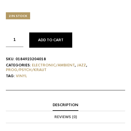
2 IN STOCK
ADD TO CART
SKU:
0184923204018
CATEGORIES:
ELECTRONIC/AMBIENT
,
JAZZ
,
PROG/PSYCH/KRAUT
TAG:
VINYL
DESCRIPTION
REVIEWS (0)