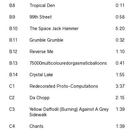
B8
Tropical Den
0:11
B9
99th Street
0:58
B10
The Space Jack Hammer
5:20
B11
Grumble Grumble
0:32
B12
Reverse Me
1:10
B13
75000multicolouredorgasmaticballoons
0:41
B14
Crystal Lake
1:55
C1
Redecorated Proto-Computations
3:37
C2
Da Chopp
2:15
C3
Yellow Daffodil (Burning) Against A Grey
1:39
Sidewalk
C4
Chants
1:39