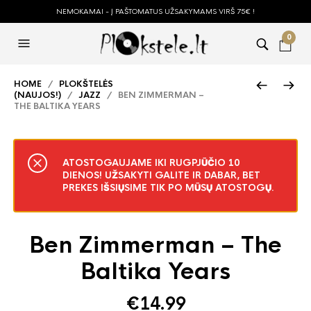
NEMOKAMAI - Į PAŠTOMATUS UŽSAKYMAMS VIRŠ 75€ !
0
HOME
/
PLOKŠTELĖS
(NAUJOS!)
/
JAZZ
/ BEN ZIMMERMAN –
THE BALTIKA YEARS
ATOSTOGAUJAME IKI RUGPJŪČIO 10
DIENOS! UŽSAKYTI GALITE IR DABAR, BET
PREKES IŠSIŲSIME TIK PO MŪSŲ ATOSTOGŲ.
Ben Zimmerman – The
Baltika Years
€
14.99