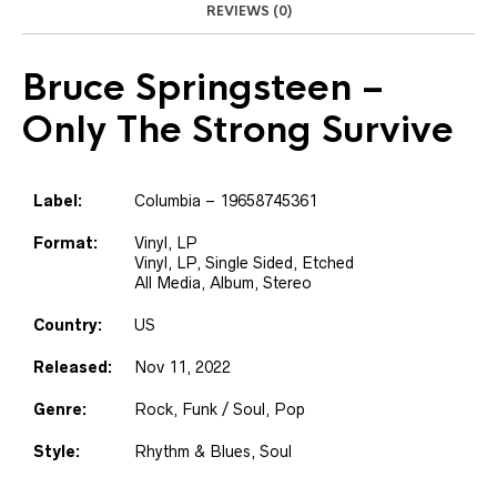
REVIEWS (0)
Bruce Springsteen
–
Only The Strong Survive
Label:
Columbia – 19658745361
Format:
Vinyl, LP
Vinyl, LP, Single Sided, Etched
All Media, Album, Stereo
Country:
US
Released:
Nov 11, 2022
Genre:
Rock, Funk / Soul, Pop
Style:
Rhythm & Blues, Soul