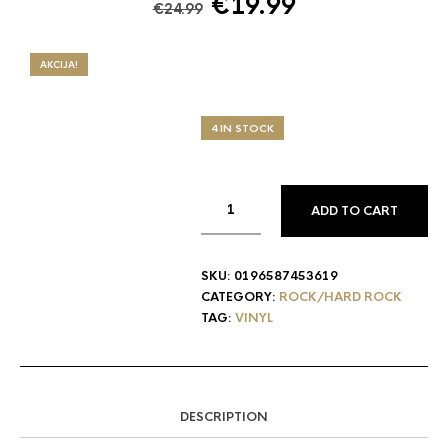
Original
Current
€
19.99
€
24.99
price
price
was:
is:
AKCIJA!
€24.99.
€19.99.
4 IN STOCK
ADD TO CART
SKU:
0196587453619
CATEGORY:
ROCK/HARD ROCK
TAG:
VINYL
DESCRIPTION