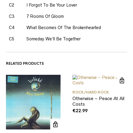
C2
I Forgot To Be Your Lover
C3
7 Rooms Of Gloom
C4
What Becomes Of The Brokenhearted
C5
Someday We’ll Be Together
RELATED PRODUCTS
ROCK/HARD ROCK
Otherwise – Peace At All
Costs
€
22.99