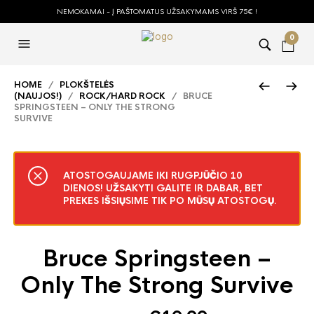
NEMOKAMAI - Į PAŠTOMATUS UŽSAKYMAMS VIRŠ 75€ !
0
HOME
/
PLOKŠTELĖS
(NAUJOS!)
/
ROCK/HARD ROCK
/ BRUCE
SPRINGSTEEN – ONLY THE STRONG
SURVIVE
ATOSTOGAUJAME IKI RUGPJŪČIO 10
DIENOS! UŽSAKYTI GALITE IR DABAR, BET
PREKES IŠSIŲSIME TIK PO MŪSŲ ATOSTOGŲ.
Bruce Springsteen –
Only The Strong Survive