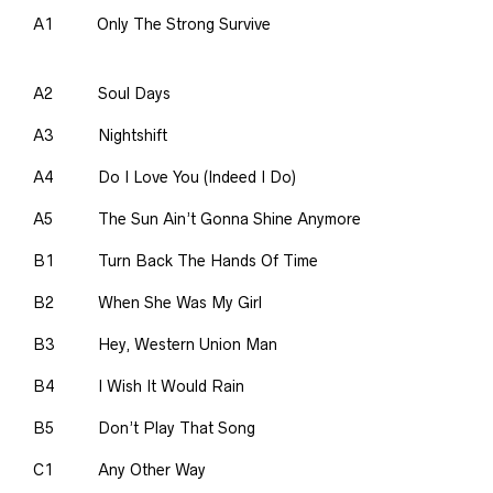
A1
Only The Strong Survive
A2
Soul Days
A3
Nightshift
A4
Do I Love You (Indeed I Do)
A5
The Sun Ain’t Gonna Shine Anymore
B1
Turn Back The Hands Of Time
B2
When She Was My Girl
B3
Hey, Western Union Man
B4
I Wish It Would Rain
B5
Don’t Play That Song
C1
Any Other Way