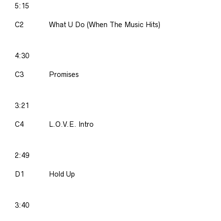
5:15
C2
What U Do (When The Music Hits)
4:30
C3
Promises
3:21
C4
L.O.V.E. Intro
2:49
D1
Hold Up
3:40