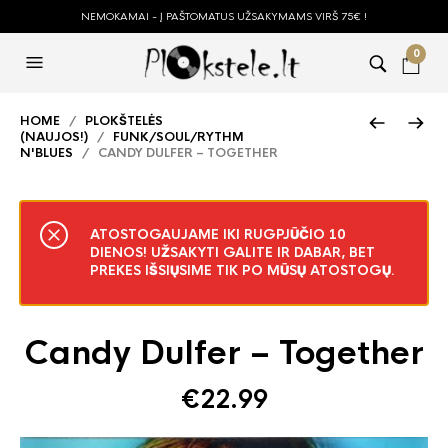
NEMOKAMAI - Į PAŠTOMATUS UŽSAKYMAMS VIRŠ 75€ !
0
HOME
/
PLOKŠTELĖS
(NAUJOS!)
/
FUNK/SOUL/RYTHM
N'BLUES
/ CANDY DULFER – TOGETHER
ATOSTOGAUJAME IKI RUGPJŪČIO 10
DIENOS! UŽSAKYTI GALITE IR DABAR, BET
PREKES IŠSIŲSIME TIK PO MŪSŲ ATOSTOGŲ.
Candy Dulfer – Together
€
22.99