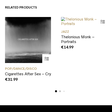
RELATED PRODUCTS
JAZZ
Thelonious Monk –
Portraits
€
14.99
POP/DANCE/DISCO
Cigarettes After Sex – Cry
€
31.99