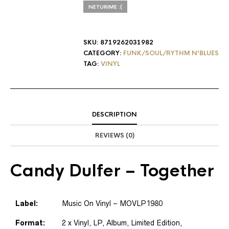
NETURIME :(
SKU:
8719262031982
CATEGORY:
FUNK/SOUL/RYTHM N'BLUES
TAG:
VINYL
DESCRIPTION
REVIEWS (0)
Candy Dulfer
– Together
Label:
Music On Vinyl
– MOVLP1980
Format:
2 x
Vinyl
, LP, Album, Limited Edition,