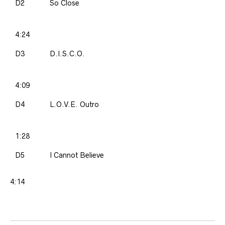
D2
So Close
4:24
D3
D.I.S.C.O.
4:09
D4
L.O.V.E. Outro
1:28
D5
I Cannot Believe
4:14