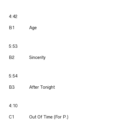
4:42
B1
Age
5:53
B2
Sincerity
5:54
B3
After Tonight
4:10
C1
Out Of Time (For P.)