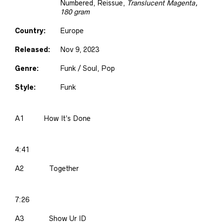
Numbered, Reissue
,
Translucent Magenta,
180 gram
Country:
Europe
Released:
Nov 9, 2023
Genre:
Funk / Soul, Pop
Style:
Funk
A1
How It’s Done
4:41
A2
Together
7:26
A3
Show Ur ID