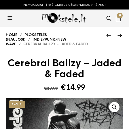
NEMOKAMAI - Į PAŠTOMATUS UŽSAKYMAMS VIRŠ 75€ !
0
HOME
/
PLOKŠTELĖS
(NAUJOS!)
/
INDIE/PUNK/NEW
WAVE
/ CEREBRAL BALLZY – JADED & FADED
Cerebral Ballzy – Jaded
& Faded
Original
Current
€
14.99
€
17.99
price
price
was:
is:
AKCIJA!
€17.99.
€14.99.