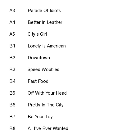
A3
Parade Of Idiots
A4
Better In Leather
A5
City’s Girl
B1
Lonely Is American
B2
Downtown
B3
Speed Wobbles
B4
Fast Food
B5
Off With Your Head
B6
Pretty In The City
B7
Be Your Toy
B8
All I’ve Ever Wanted