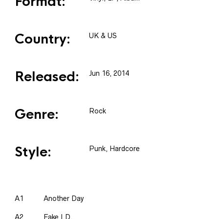
Format:
Country:
UK & US
Released:
Jun 16, 2014
Genre:
Rock
Style:
Punk, Hardcore
A1
Another Day
A2
Fake I.D.