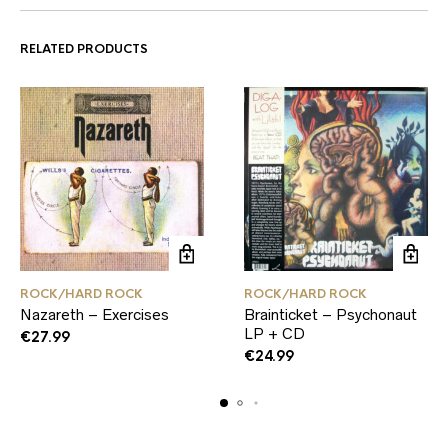
RELATED PRODUCTS
ROCK/HARD ROCK
ROCK/HARD ROCK
Nazareth – Exercises
Brainticket – Psychonaut
LP + CD
€
27.99
€
24.99