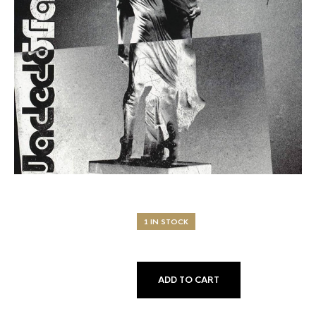
1 IN STOCK
ADD TO CART