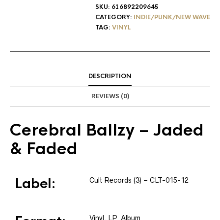
SKU:
616892209645
CATEGORY:
INDIE/PUNK/NEW WAVE
TAG:
VINYL
DESCRIPTION
REVIEWS (0)
Cerebral Ballzy
– Jaded
& Faded
Label:
Cult Records (3)
– CLT-015-12
Vinyl
, LP, Album