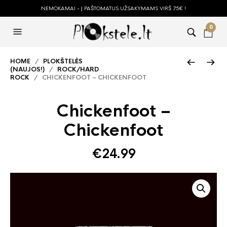
NEMOKAMAI - Į PAŠTOMATUS UŽSAKYMAMS VIRŠ 75€ !
0
HOME
/
PLOKŠTELĖS
(NAUJOS!)
/
ROCK/HARD
ROCK
/ CHICKENFOOT – CHICKENFOOT
Chickenfoot –
Chickenfoot
€
24.99