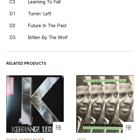
C3
Learning To Fall
D1
Turnin’ Left
D2
Future In The Past
D3
Bitten By The Wolf
RELATED PRODUCTS