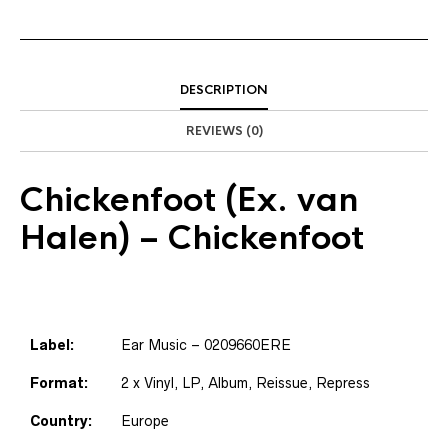
DESCRIPTION
REVIEWS (0)
Chickenfoot
(Ex. van
Halen) – Chickenfoot
Label:
Ear Music – 0209660ERE
Format:
2 x Vinyl, LP, Album, Reissue, Repress
Country:
Europe