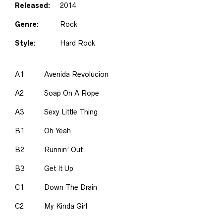
Released:
2014
Genre:
Rock
Style:
Hard Rock
A1
Avenida Revolucion
A2
Soap On A Rope
A3
Sexy Little Thing
B1
Oh Yeah
B2
Runnin’ Out
B3
Get It Up
C1
Down The Drain
C2
My Kinda Girl