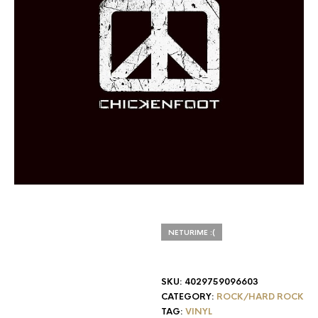
NETURIME :(
SKU:
4029759096603
CATEGORY:
ROCK/HARD ROCK
TAG:
VINYL