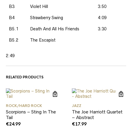
B3
Violet Hill
3:50
B4
Strawberry Swing
4:09
B5.1
Death And All His Friends
3:30
B5.2
The Escapist
2:49
RELATED PRODUCTS
ROCK/HARD ROCK
JAZZ
Scorpions – Sting In The
The Joe Harriott Quartet
Tail
– Abstract
€
24.99
€
17.99