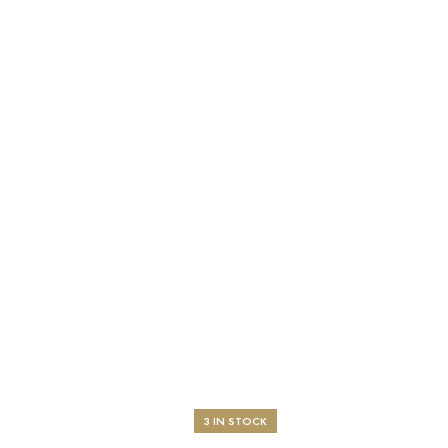
3 IN STOCK