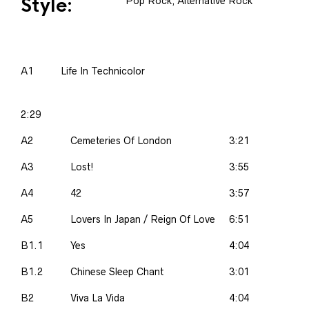
Style:
Pop Rock, Alternative Rock
A1
Life In Technicolor
2:29
A2
Cemeteries Of London
3:21
A3
Lost!
3:55
A4
42
3:57
A5
Lovers In Japan / Reign Of Love
6:51
B1.1
Yes
4:04
B1.2
Chinese Sleep Chant
3:01
B2
Viva La Vida
4:04