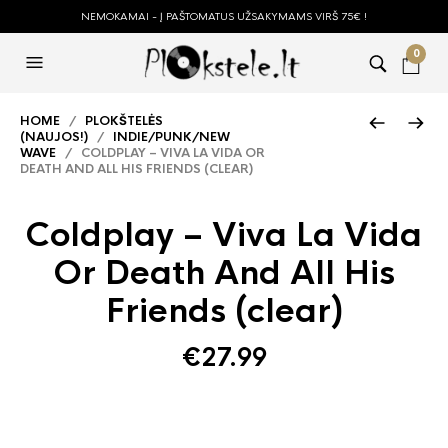
NEMOKAMAI - Į PAŠTOMATUS UŽSAKYMAMS VIRŠ 75€ !
0
HOME
/
PLOKŠTELĖS
(NAUJOS!)
/
INDIE/PUNK/NEW
WAVE
/ COLDPLAY – VIVA LA VIDA OR
DEATH AND ALL HIS FRIENDS (CLEAR)
Coldplay – Viva La Vida
Or Death And All His
Friends (clear)
€
27.99