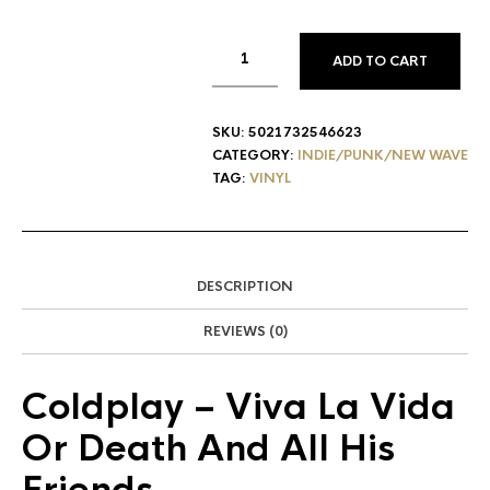
ADD TO CART
SKU:
5021732546623
CATEGORY:
INDIE/PUNK/NEW WAVE
TAG:
VINYL
DESCRIPTION
REVIEWS (0)
Coldplay
– Viva La Vida
Or Death And All His