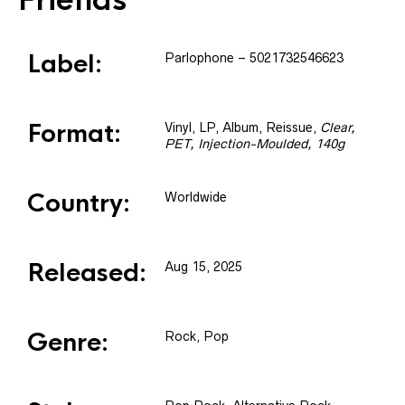
Friends
Label:
Parlophone
– 5021732546623
Format:
Vinyl
, LP, Album, Reissue
,
Clear,
PET, Injection-Moulded, 140g
Country:
Worldwide
Released:
Aug 15, 2025
Genre:
Rock, Pop