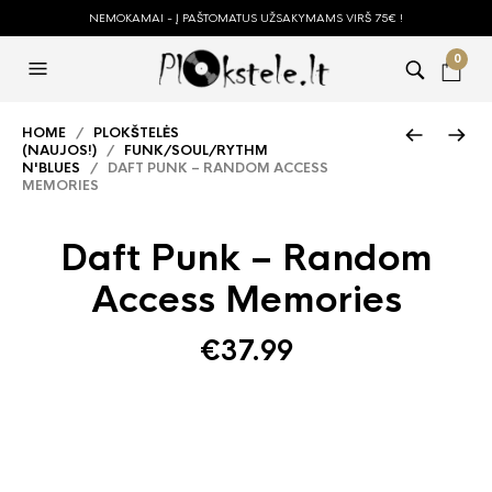
NEMOKAMAI - Į PAŠTOMATUS UŽSAKYMAMS VIRŠ 75€ !
0
HOME
/
PLOKŠTELĖS
(NAUJOS!)
/
FUNK/SOUL/RYTHM
N'BLUES
/ DAFT PUNK – RANDOM ACCESS
MEMORIES
Daft Punk – Random
Access Memories
€
37.99