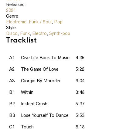
Released:
2021
Genre:
Electronic
,
Funk / Soul
,
Pop
Style:
Disco
,
Funk
,
Electro
,
Synth-pop
Tracklist
A1
Give Life Back To Music
4:35
A2
The Game Of Love
5:22
A3
Giorgio By Moroder
9:04
B1
Within
3:48
B2
Instant Crush
5:37
B3
Lose Yourself To Dance
5:53
C1
Touch
8:18