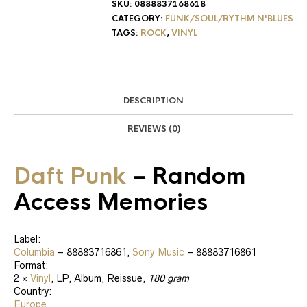
SKU:
0888837168618
CATEGORY:
FUNK/SOUL/RYTHM N'BLUES
TAGS:
ROCK
,
VINYL
DESCRIPTION
REVIEWS (0)
Daft Punk
‎– Random
Access Memories
Label:
Columbia
‎– 88883716861,
Sony Music
‎– 88883716861
Format:
2 ×
Vinyl
, LP, Album, Reissue,
180 gram
Country:
Europe