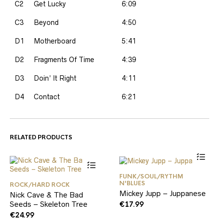
C2
Get Lucky
6:09
C3
Beyond
4:50
D1
Motherboard
5:41
D2
Fragments Of Time
4:39
D3
Doin’ It Right
4:11
D4
Contact
6:21
RELATED PRODUCTS
FUNK/SOUL/RYTHM
N'BLUES
ROCK/HARD ROCK
Mickey Jupp – Juppanese
Nick Cave & The Bad
Seeds – Skeleton Tree
€
17.99
€
24.99