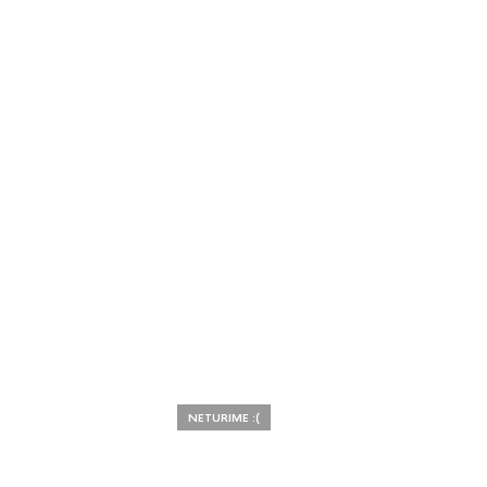
NETURIME :(