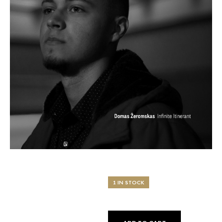
1 IN STOCK