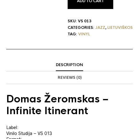
ADD TO CART
SKU:
VS 013
CATEGORIES:
JAZZ
,
LIETUVIŠKOS
TAG:
VINYL
DESCRIPTION
REVIEWS (0)
Domas Žeromskas
‎–
Infinite Itinerant
Label:
Vinilo Studija ‎– VS 013