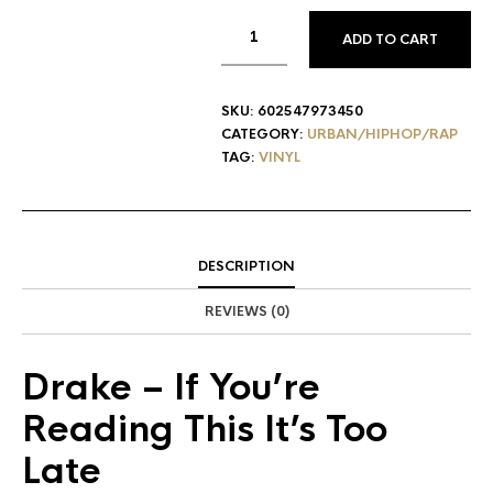
ADD TO CART
SKU:
602547973450
CATEGORY:
URBAN/HIPHOP/RAP
TAG:
VINYL
DESCRIPTION
REVIEWS (0)
Drake
– If You’re
Reading This It’s Too
Late