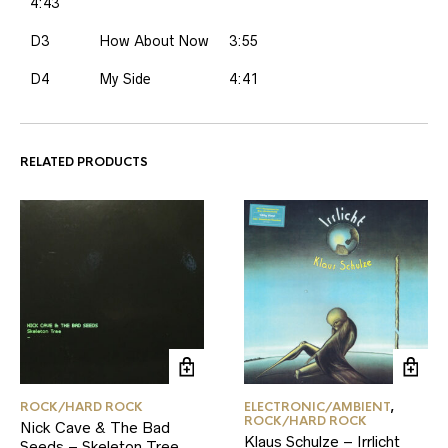
4:43
D3
How About Now
3:55
D4
My Side
4:41
RELATED PRODUCTS
ROCK/HARD ROCK
ELECTRONIC/AMBIENT
,
ROCK/HARD ROCK
Nick Cave & The Bad
Klaus Schulze – Irrlicht
Seeds – Skeleton Tree