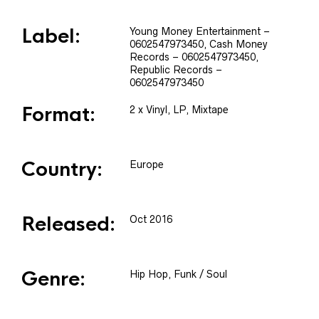
Label:
Young Money Entertainment
–
0602547973450
, Cash Money
Records
– 0602547973450
,
Republic Records
–
0602547973450
Format:
2 x
Vinyl
, LP, Mixtape
Country:
Europe
Released:
Oct 2016
Genre:
Hip Hop, Funk / Soul