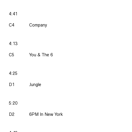
4:41
C4
Company
4:13
C5
You & The 6
4:25
D1
Jungle
5:20
D2
6PM In New York