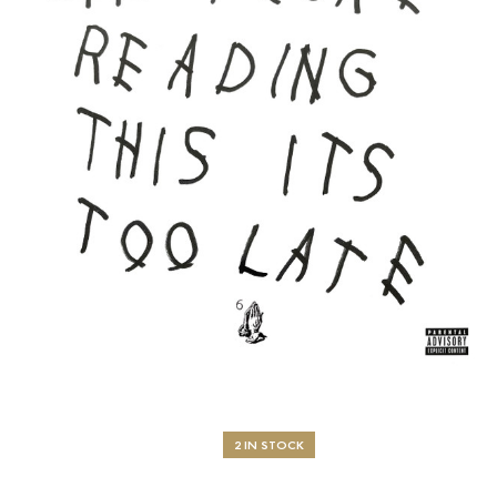
2 IN STOCK