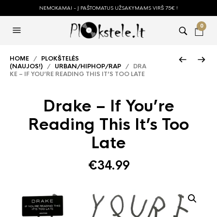
NEMOKAMAI - Į PAŠTOMATUS UŽSAKYMAMS VIRŠ 75€ !
0
HOME
/
PLOKŠTELĖS
(NAUJOS!)
/
URBAN/HIPHOP/RAP
/ DRA
KE – IF YOU’RE READING THIS IT’S TOO LATE
Drake – If You’re
Reading This It’s Too
Late
€
34.99