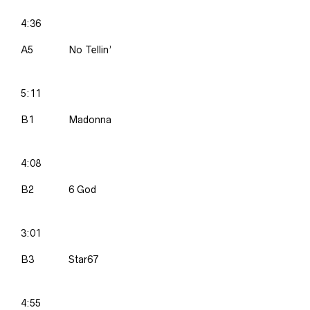
4:36
A5
No Tellin’
5:11
B1
Madonna
4:08
B2
6 God
3:01
B3
Star67
4:55