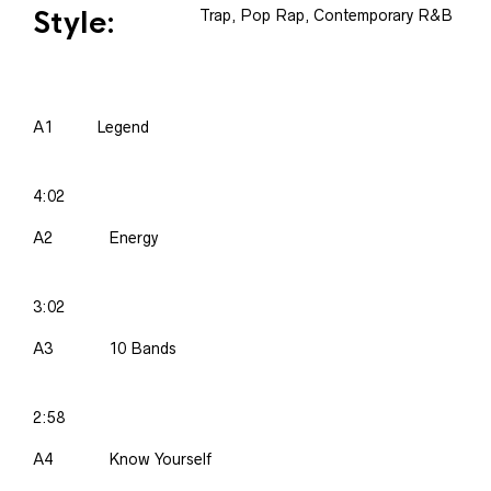
Style:
Trap, Pop Rap, Contemporary R&B
A1
Legend
4:02
A2
Energy
3:02
A3
10 Bands
2:58
A4
Know Yourself