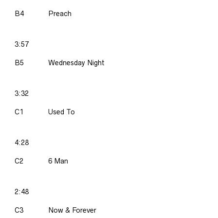
B4
Preach
3:57
B5
Wednesday Night
3:32
C1
Used To
4:28
C2
6 Man
2:48
C3
Now & Forever