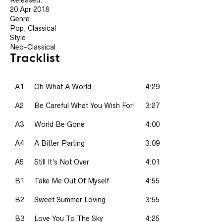
20 Apr 2018
Genre:
Pop, Classical
Style:
Neo-Classical
Tracklist
A1
Oh What A World
4:29
A2
Be Careful What You Wish For!
3:27
A3
World Be Gone
4:00
A4
A Bitter Parting
3:09
A5
Still It’s Not Over
4:01
B1
Take Me Out Of Myself
4:55
B2
Sweet Summer Loving
3:55
B3
Love You To The Sky
4:25