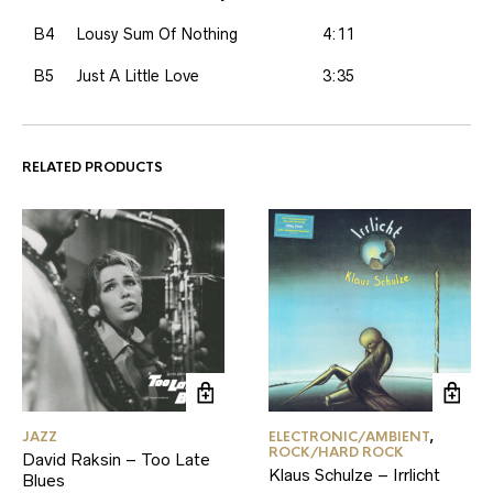
B4
Lousy Sum Of Nothing
4:11
B5
Just A Little Love
3:35
RELATED PRODUCTS
JAZZ
ELECTRONIC/AMBIENT
,
ROCK/HARD ROCK
David Raksin – Too Late
Klaus Schulze – Irrlicht
Blues