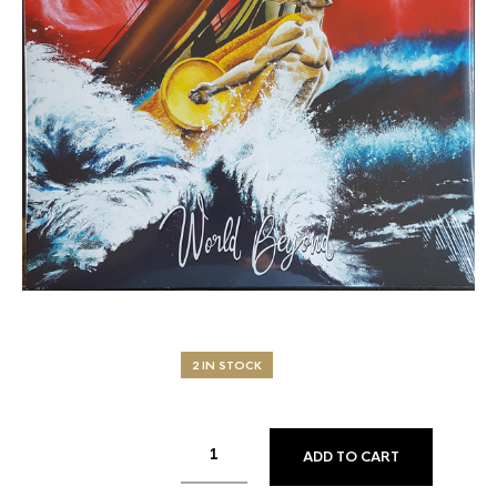
2 IN STOCK
ADD TO CART