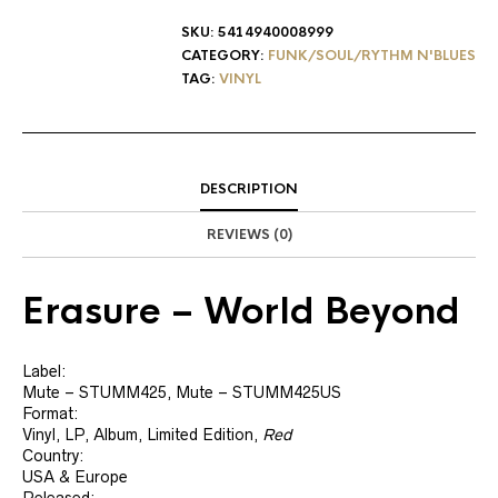
SKU:
5414940008999
CATEGORY:
FUNK/SOUL/RYTHM N'BLUES
TAG:
VINYL
DESCRIPTION
REVIEWS (0)
Erasure
‎– World Beyond
Label:
Mute ‎– STUMM425, Mute ‎– STUMM425US
Format:
Vinyl, LP, Album, Limited Edition,
Red
Country:
USA & Europe
Released: