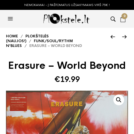
NEMOKAMAI - Į PAŠTOMATUS UŽSAKYMAMS VIRŠ 75€ !
0
HOME
/
PLOKŠTELĖS
(NAUJOS!)
/
FUNK/SOUL/RYTHM
N'BLUES
/ ERASURE – WORLD BEYOND
Erasure – World Beyond
€
19.99