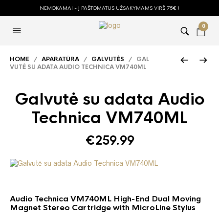
NEMOKAMAI - Į PAŠTOMATUS UŽSAKYMAMS VIRŠ 75€ !
0
HOME
/
APARATŪRA
/
GALVUTĖS
/ GAL
VUTĖ SU ADATA AUDIO TECHNICA VM740ML
Galvutė su adata Audio
Technica VM740ML
€
259.99
Audio Technica VM740ML High-End Dual Moving
Magnet Stereo Cartridge with MicroLine Stylus