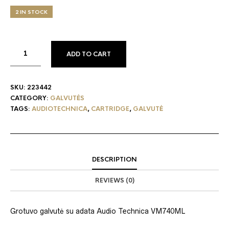
2 IN STOCK
ADD TO CART
SKU:
223442
CATEGORY:
GALVUTĖS
TAGS:
AUDIOTECHNICA
,
CARTRIDGE
,
GALVUTĖ
DESCRIPTION
REVIEWS (0)
Grotuvo g
alvutė su adata Audio Technica VM740ML