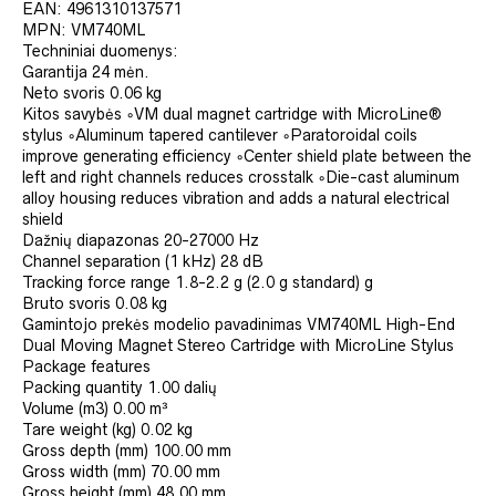
EAN:
4961310137571
MPN:
VM740ML
Techniniai duomenys:
Garantija
24 mėn.
Neto svoris
0.06 kg
Kitos savybės
◦VM dual magnet cartridge with MicroLine®
stylus ◦Aluminum tapered cantilever ◦Paratoroidal coils
improve generating efficiency ◦Center shield plate between the
left and right channels reduces crosstalk ◦Die-cast aluminum
alloy housing reduces vibration and adds a natural electrical
shield
Dažnių diapazonas
20-27000 Hz
Channel separation (1 kHz)
28 dB
Tracking force range
1.8-2.2 g (2.0 g standard) g
Bruto svoris
0.08 kg
Gamintojo prekės modelio pavadinimas
VM740ML High-End
Dual Moving Magnet Stereo Cartridge with MicroLine Stylus
Package features
Packing quantity
1.00 dalių
Volume (m3)
0.00 m³
Tare weight (kg)
0.02 kg
Gross depth (mm)
100.00 mm
Gross width (mm)
70.00 mm
Gross height (mm)
48.00 mm