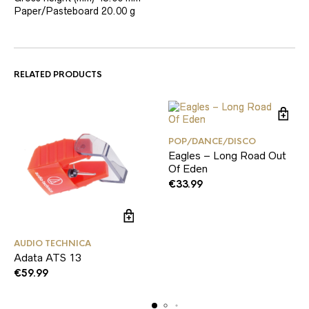
Paper/Pasteboard
20.00 g
RELATED PRODUCTS
POP/DANCE/DISCO
Eagles – Long Road Out
Of Eden
€
33.99
AUDIO TECHNICA
Adata ATS 13
€
59.99