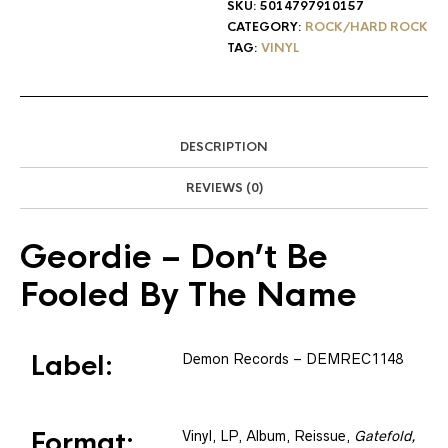
SKU:
5014797910157
CATEGORY:
ROCK/HARD ROCK
TAG:
VINYL
DESCRIPTION
REVIEWS (0)
Geordie
– Don’t Be
Fooled By The Name
Label:
Demon Records
– DEMREC1148
Format:
Vinyl
, LP, Album, Reissue
,
Gatefold,