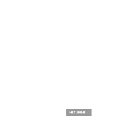
NETURIME :(