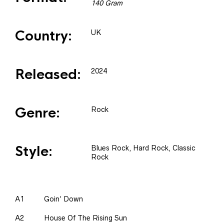
140 Gram
Country:
UK
Released:
2024
Genre:
Rock
Style:
Blues Rock, Hard Rock, Classic
Rock
A1
Goin’ Down
A2
House Of The Rising Sun