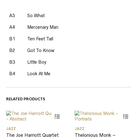
A3
So What
A4
Mercenary Man
B1
Ten Feet Tall
B2
Got To Know
B3
Little Boy
B4
Look At Me
RELATED PRODUCTS
JAZZ
JAZZ
The Joe Harriott Quartet
Thelonious Monk –