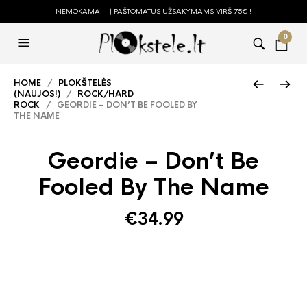
NEMOKAMAI - Į PAŠTOMATUS UŽSAKYMAMS VIRŠ 75€ !
0
HOME
/
PLOKŠTELĖS
(NAUJOS!)
/
ROCK/HARD
ROCK
/ GEORDIE – DON’T BE FOOLED BY
THE NAME
Geordie – Don’t Be
Fooled By The Name
€
34.99