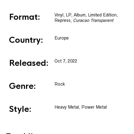
Format:
Vinyl
, LP, Album, Limited Edition,
Repress
,
Curacao Transparent
Country:
Europe
Released:
Oct 7, 2022
Genre:
Rock
Style:
Heavy Metal, Power Metal