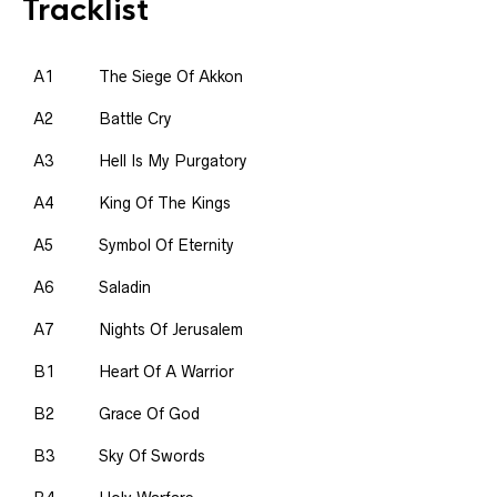
Tracklist
A1
The Siege Of Akkon
A2
Battle Cry
A3
Hell Is My Purgatory
A4
King Of The Kings
A5
Symbol Of Eternity
A6
Saladin
A7
Nights Of Jerusalem
B1
Heart Of A Warrior
B2
Grace Of God
B3
Sky Of Swords