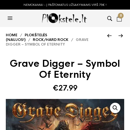
NEMOKAMAI - Į PAŠTOMATUS UŽSAKYMAMS VIRŠ 75€ !
0
HOME
/
PLOKŠTELĖS
(NAUJOS!)
/
ROCK/HARD ROCK
/ GRAVE
DIGGER – SYMBOL OF ETERNITY
Grave Digger – Symbol
Of Eternity
€
27.99