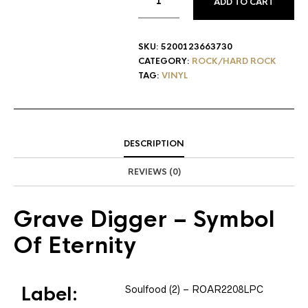
ADD TO CART
SKU:
5200123663730
CATEGORY:
ROCK/HARD ROCK
TAG:
VINYL
DESCRIPTION
REVIEWS (0)
Grave Digger
– Symbol
Of Eternity
Label:
Soulfood (2)
– ROAR2208LPC