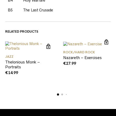
B4
Holy Warfare
B5
The Last Crusade
RELATED PRODUCTS
ROCK/HARD ROCK
JAZZ
Nazareth – Exercises
Thelonious Monk –
€
27.99
Portraits
€
14.99