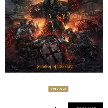
2 IN STOCK