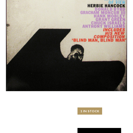
1 IN STOCK