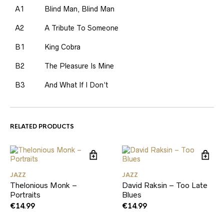
A1
Blind Man, Blind Man
A2
A Tribute To Someone
B1
King Cobra
B2
The Pleasure Is Mine
B3
And What If I Don’t
RELATED PRODUCTS
JAZZ
JAZZ
Thelonious Monk –
David Raksin – Too Late
Portraits
Blues
€
14.99
€
14.99