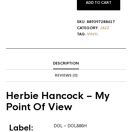
ADD TO CART
SKU:
889397288617
CATEGORY:
JAZZ
TAG:
VINYL
DESCRIPTION
REVIEWS (0)
Herbie Hancock
– My
Point Of View
Label:
DOL
– DOL886H