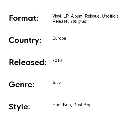
Format:
Vinyl
, LP, Album, Reissue, Unofficial
Release
,
180 gram
Country:
Europe
Released:
2016
Genre:
Jazz
Style:
Hard Bop, Post Bop