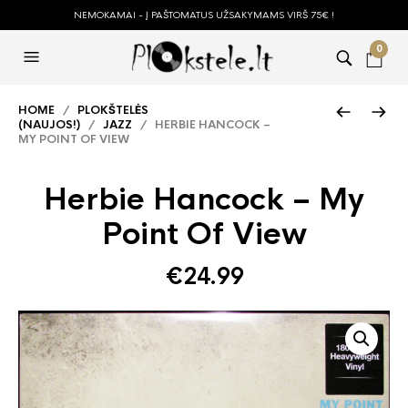
NEMOKAMAI - Į PAŠTOMATUS UŽSAKYMAMS VIRŠ 75€ !
0
HOME
/
PLOKŠTELĖS
(NAUJOS!)
/
JAZZ
/ HERBIE HANCOCK –
MY POINT OF VIEW
Herbie Hancock – My
Point Of View
€
24.99