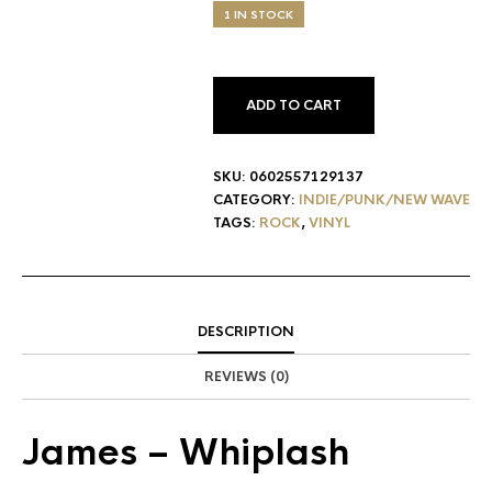
1 IN STOCK
ADD TO CART
SKU:
0602557129137
CATEGORY:
INDIE/PUNK/NEW WAVE
TAGS:
ROCK
,
VINYL
DESCRIPTION
REVIEWS (0)
James
– Whiplash