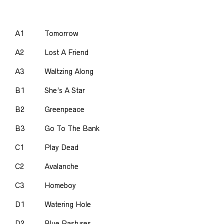
A1
Tomorrow
A2
Lost A Friend
A3
Waltzing Along
B1
She’s A Star
B2
Greenpeace
B3
Go To The Bank
C1
Play Dead
C2
Avalanche
C3
Homeboy
D1
Watering Hole
D2
Blue Pastures