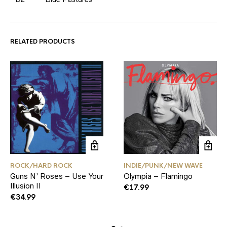
RELATED PRODUCTS
ROCK/HARD ROCK
INDIE/PUNK/NEW WAVE
Guns N’ Roses – Use Your
Olympia – Flamingo
Illusion II
€
17.99
€
34.99