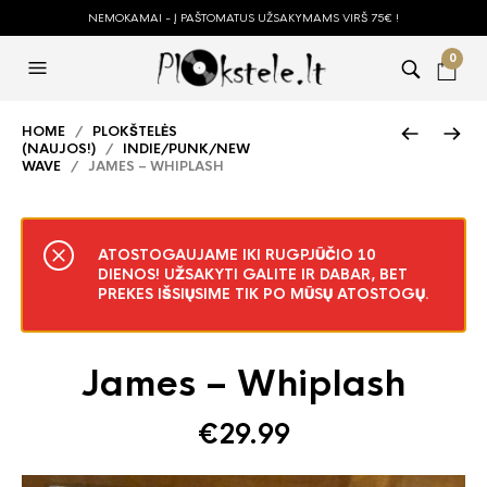
NEMOKAMAI - Į PAŠTOMATUS UŽSAKYMAMS VIRŠ 75€ !
0
HOME
/
PLOKŠTELĖS
(NAUJOS!)
/
INDIE/PUNK/NEW
WAVE
/ JAMES – WHIPLASH
ATOSTOGAUJAME IKI RUGPJŪČIO 10
DIENOS! UŽSAKYTI GALITE IR DABAR, BET
PREKES IŠSIŲSIME TIK PO MŪSŲ ATOSTOGŲ.
James – Whiplash
€
29.99