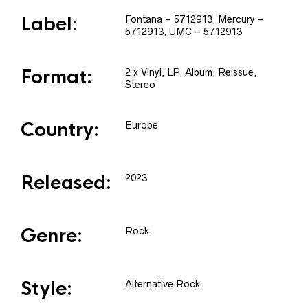
Label:
Fontana
– 5712913
, Mercury
–
5712913
, UMC
– 5712913
Format:
2 x
Vinyl
, LP, Album, Reissue,
Stereo
Country:
Europe
Released:
2023
Genre:
Rock
Style:
Alternative Rock