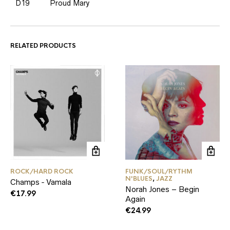
D19
Proud Mary
RELATED PRODUCTS
ROCK/HARD ROCK
FUNK/SOUL/RYTHM
N'BLUES
,
JAZZ
Champs ‑ Vamala
Norah Jones – Begin
€
17.99
Again
€
24.99