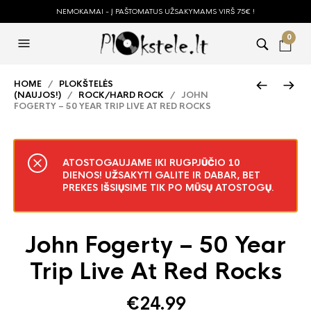
NEMOKAMAI - Į PAŠTOMATUS UŽSAKYMAMS VIRŠ 75€ !
0
HOME
/
PLOKŠTELĖS
(NAUJOS!)
/
ROCK/HARD ROCK
/ JOHN
FOGERTY – 50 YEAR TRIP LIVE AT RED ROCKS
ATOSTOGAUJAME IKI RUGPJŪČIO 10
DIENOS! UŽSAKYTI GALITE IR DABAR, BET
PREKES IŠSIŲSIME TIK PO MŪSŲ ATOSTOGŲ.
John Fogerty – 50 Year
Trip Live At Red Rocks
€
24.99