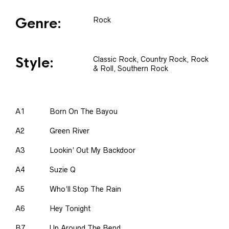
Genre:
Rock
Style:
Classic Rock, Country Rock, Rock
& Roll, Southern Rock
A1
Born On The Bayou
A2
Green River
A3
Lookin’ Out My Backdoor
A4
Suzie Q
A5
Who’ll Stop The Rain
A6
Hey Tonight
B7
Up Around The Bend