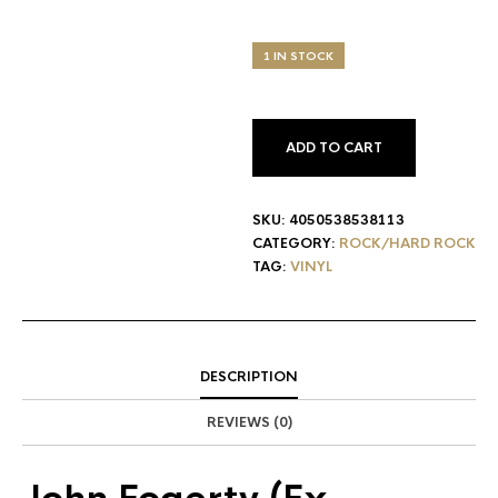
1 IN STOCK
ADD TO CART
SKU:
4050538538113
CATEGORY:
ROCK/HARD ROCK
TAG:
VINYL
DESCRIPTION
REVIEWS (0)