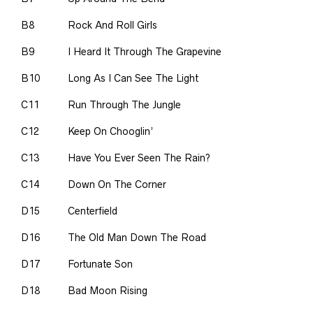
B8
Rock And Roll Girls
B9
I Heard It Through The Grapevine
B10
Long As I Can See The Light
C11
Run Through The Jungle
C12
Keep On Chooglin’
C13
Have You Ever Seen The Rain?
C14
Down On The Corner
D15
Centerfield
D16
The Old Man Down The Road
D17
Fortunate Son
D18
Bad Moon Rising