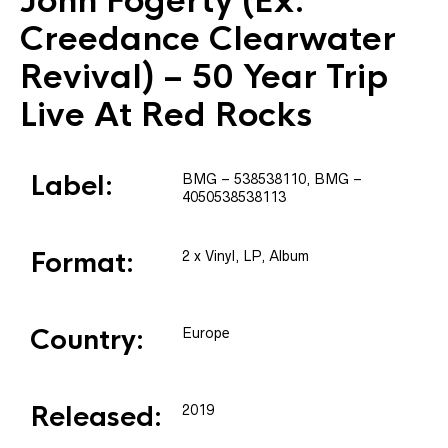
John Fogerty
(Ex.
Creedance Clearwater
Revival) – 50 Year Trip
Live At Red Rocks
Label:
BMG
– 538538110
, BMG
–
4050538538113
Format:
2 x
Vinyl
, LP, Album
Country:
Europe
Released:
2019