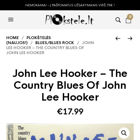
NEMOKAMAI - Į PAŠTOMATUS UŽSAKYMAMS VIRŠ 75€ !
0
HOME
/
PLOKŠTELĖS
(NAUJOS!)
/
BLUES/BLUES ROCK
/ JOHN
LEE HOOKER – THE COUNTRY BLUES OF
JOHN LEE HOOKER
John Lee Hooker – The
Country Blues Of John
Lee Hooker
€
17.99