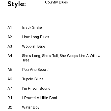
Style:
Country Blues
A1
Black Snake
A2
How Long Blues
A3
Wobblin’ Baby
A4
She’s Long, She’s Tall, She Weeps Like A Willow
Tree
A5
Pea Vine Special
A6
Tupelo Blues
A7
I’m Prison Bound
B1
I Rowed A Little Boat
B2
Water Boy