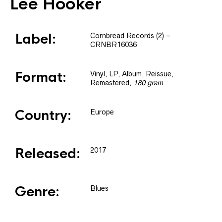
Lee Hooker
Label:
Cornbread Records (2)
–
CRNBR16036
Format:
Vinyl
, LP, Album, Reissue,
Remastered
,
180 gram
Country:
Europe
Released:
2017
Genre:
Blues