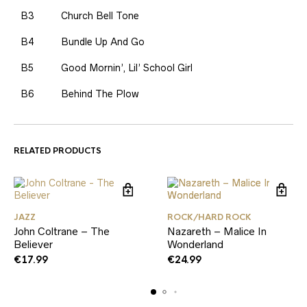
B3
Church Bell Tone
B4
Bundle Up And Go
B5
Good Mornin’, Lil’ School Girl
B6
Behind The Plow
RELATED PRODUCTS
JAZZ
ROCK/HARD ROCK
John Coltrane – The
Nazareth – Malice In
Believer
Wonderland
€
17.99
€
24.99