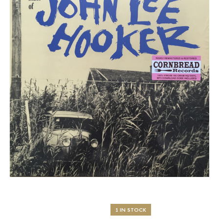
1 IN STOCK