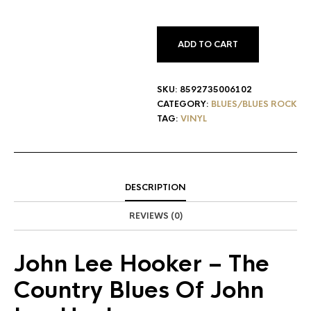
ADD TO CART
SKU:
8592735006102
CATEGORY:
BLUES/BLUES ROCK
TAG:
VINYL
DESCRIPTION
REVIEWS (0)
John Lee Hooker
– The
Country Blues Of John