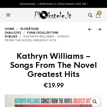
NEMOKAMAI - Į PAŠTOMATUS UŽSAKYMAMS VIRŠ 75€ !
0
HOME
/
PLOKŠTELĖS
(NAUJOS!)
/
FUNK/SOUL/RYTHM
N'BLUES
/ KATHRYN WILLIAMS – SONGS
FROM THE NOVEL GREATEST HITS
Kathryn Williams –
Songs From The Novel
Greatest Hits
€
19.99