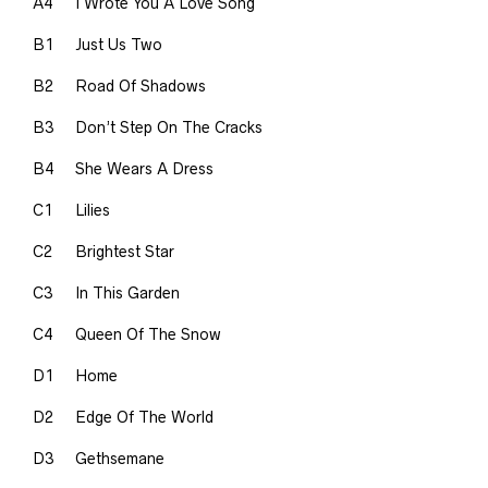
A4
I Wrote You A Love Song
B1
Just Us Two
B2
Road Of Shadows
B3
Don’t Step On The Cracks
B4
She Wears A Dress
C1
Lilies
C2
Brightest Star
C3
In This Garden
C4
Queen Of The Snow
D1
Home
D2
Edge Of The World
D3
Gethsemane