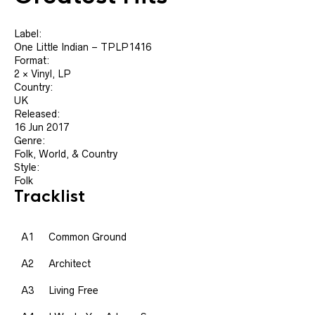
Label:
One Little Indian ‎– TPLP1416
Format:
2 × Vinyl, LP
Country:
UK
Released:
16 Jun 2017
Genre:
Folk, World, & Country
Style:
Folk
Tracklist
A1
Common Ground
A2
Architect
A3
Living Free