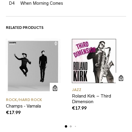
D4
When Morning Comes
RELATED PRODUCTS
JAZZ
Roland Kirk – Third
ROCK/HARD ROCK
Dimension
Champs ‑ Vamala
€
17.99
€
17.99