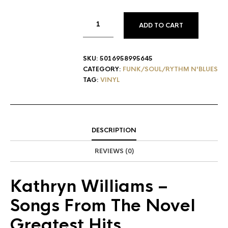
ADD TO CART
SKU:
5016958995645
CATEGORY:
FUNK/SOUL/RYTHM N'BLUES
TAG:
VINYL
DESCRIPTION
REVIEWS (0)
Kathryn Williams
‎–
Songs From The Novel
Greatest Hits