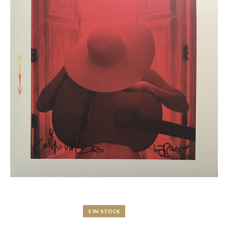
3 IN STOCK