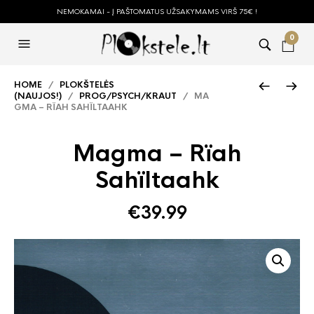
NEMOKAMAI - Į PAŠTOMATUS UŽSAKYMAMS VIRŠ 75€ !
0
HOME
/
PLOKŠTELĖS
(NAUJOS!)
/
PROG/PSYCH/KRAUT
/ MA
GMA – RÏAH SAHÏLTAAHK
Magma – Rïah
Sahïltaahk
€
39.99