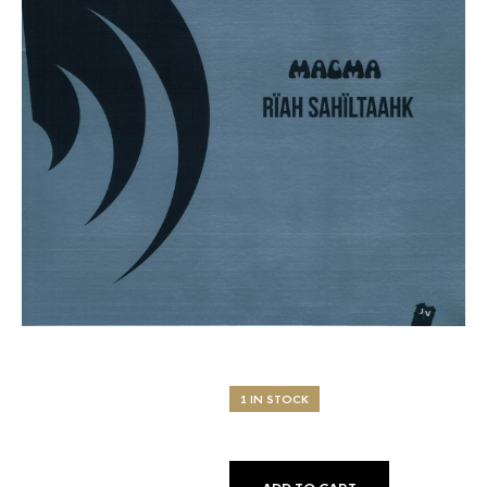
1 IN STOCK