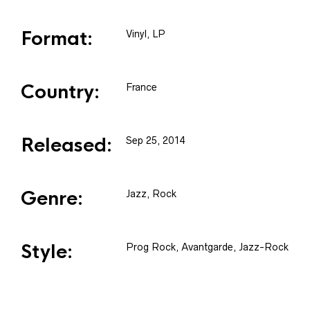
Format:
Vinyl
, LP
Country:
France
Released:
Sep 25, 2014
Genre:
Jazz, Rock
Style:
Prog Rock, Avantgarde, Jazz-Rock