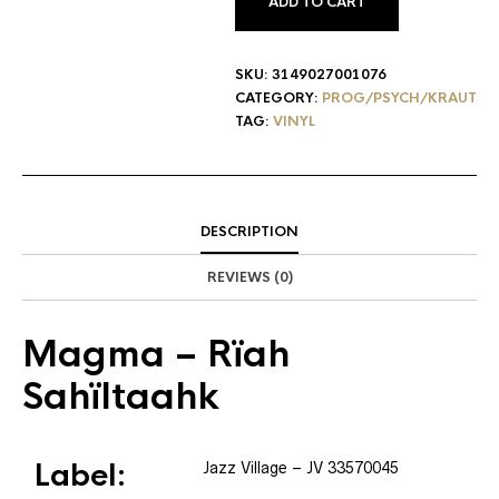
ADD TO CART
SKU:
3149027001076
CATEGORY:
PROG/PSYCH/KRAUT
TAG:
VINYL
DESCRIPTION
REVIEWS (0)
Magma
– Rïah
Sahïltaahk
Label:
Jazz Village
– JV 33570045