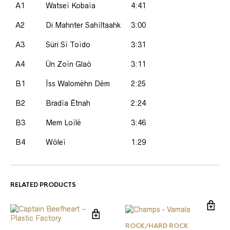
A1
Watseï Kobaïa
4:41
A2
Di Mahnter Sahïltaahk
3:00
A3
Süri Sï Toïdo
3:31
A4
Ün Zoïn Glaö
3:11
B1
Ïss Walomëhn Dëm
2:25
B2
Bradïa Ëtnah
2:24
B3
Mem Loïlë
3:46
B4
Wöleï
1:29
RELATED PRODUCTS
ROCK/HARD ROCK