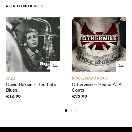
RELATED PRODUCTS
JAZZ
ROCK/HARD ROCK
David Raksin – Too Late
Otherwise – Peace At All
Blues
Costs
€
14.99
€
22.99