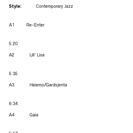
Style:
Contemporary Jazz
A1
Re-Enter
5:20
A2
Lill’ Lisa
5:35
A3
Heiemo/Gardsjenta
6:34
A4
Gaia