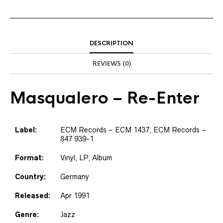
DESCRIPTION
REVIEWS (0)
Masqualero
– Re-Enter
Label:
ECM Records – ECM 1437, ECM Records –
847 939-1
Format:
Vinyl, LP, Album
Country:
Germany
Released:
Apr 1991
Genre:
Jazz