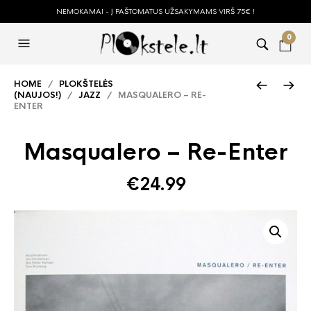
NEMOKAMAI - Į PAŠTOMATUS UŽSAKYMAMS VIRŠ 75€ !
0
HOME
/
PLOKŠTELĖS
(NAUJOS!)
/
JAZZ
/ MASQUALERO – RE-
ENTER
Masqualero – Re-Enter
€
24.99