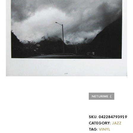
NETURIME :(
SKU:
042284793919
CATEGORY:
JAZZ
TAG:
VINYL