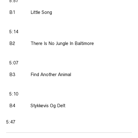
5:57
B1
Little Song
5:14
B2
There Is No Jungle In Baltimore
5:07
B3
Find Another Animal
5:10
B4
Stykkevis Og Delt
5:47