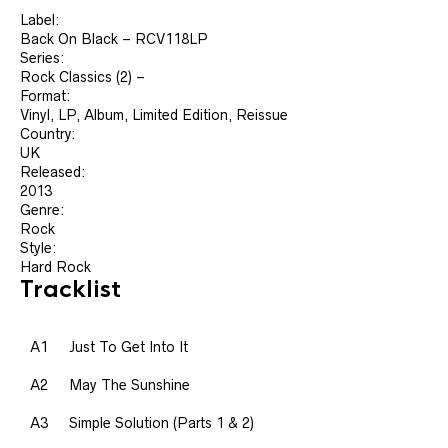
Label:
Back On Black ‎– RCV118LP
Series:
Rock Classics (2) –
Format:
Vinyl, LP, Album, Limited Edition, Reissue
Country:
UK
Released:
2013
Genre:
Rock
Style:
Hard Rock
Tracklist
A1
Just To Get Into It
A2
May The Sunshine
A3
Simple Solution (Parts 1 & 2)