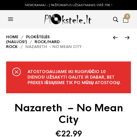
NEMOKAMAI - Į PAŠTOMATUS UŽSAKYMAMS VIRŠ 75€ !
0
HOME
/
PLOKŠTELĖS
(NAUJOS!)
/
ROCK/HARD
ROCK
/ NAZARETH – NO MEAN CITY
ATOSTOGAUJAME IKI RUGPJŪČIO 10
DIENOS! UŽSAKYTI GALITE IR DABAR, BET
PREKES IŠSIŲSIME TIK PO MŪSŲ ATOSTOGŲ.
Nazareth – No Mean
City
€
22.99