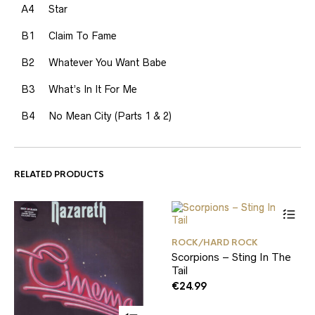
A4
Star
B1
Claim To Fame
B2
Whatever You Want Babe
B3
What’s In It For Me
B4
No Mean City (Parts 1 & 2)
RELATED PRODUCTS
ROCK/HARD ROCK
Scorpions – Sting In The
Tail
€
24.99