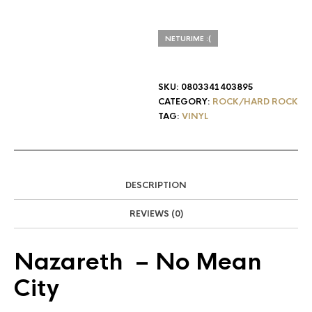
NETURIME :(
SKU:
0803341403895
CATEGORY:
ROCK/HARD ROCK
TAG:
VINYL
DESCRIPTION
REVIEWS (0)
Nazareth
‎– No Mean
City