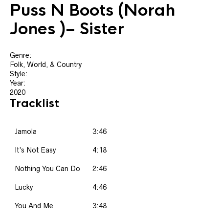
Puss N Boots
(Norah
Jones )‎– Sister
Genre:
Folk, World, & Country
Style:
Year:
2020
Tracklist
Jamola
3:46
It’s Not Easy
4:18
Nothing You Can Do
2:46
Lucky
4:46
You And Me
3:48