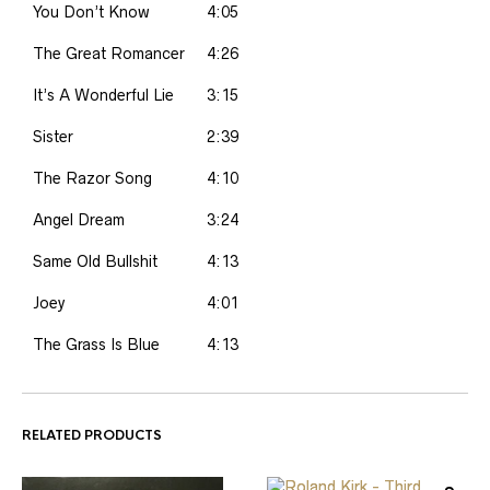
You Don’t Know
4:05
The Great Romancer
4:26
It’s A Wonderful Lie
3:15
Sister
2:39
The Razor Song
4:10
Angel Dream
3:24
Same Old Bullshit
4:13
Joey
4:01
The Grass Is Blue
4:13
RELATED PRODUCTS