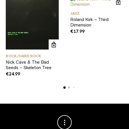
JAZZ
Roland Kirk – Third
Dimension
€
17.99
ROCK/HARD ROCK
Nick Cave & The Bad
Seeds – Skeleton Tree
€
24.99