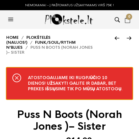
NEMOKAMAI - Į PAŠTOMATUS UŽSAKYMAMS VIRŠ 75€ !
0
HOME
/
PLOKŠTELĖS
(NAUJOS!)
/
FUNK/SOUL/RYTHM
N'BLUES
/ PUSS N BOOTS (NORAH JONES
)– SISTER
ATOSTOGAUJAME IKI RUGPJŪČIO 10
DIENOS! UŽSAKYTI GALITE IR DABAR, BET
PREKES IŠSIŲSIME TIK PO MŪSŲ ATOSTOGŲ.
Puss N Boots (Norah
Jones )– Sister