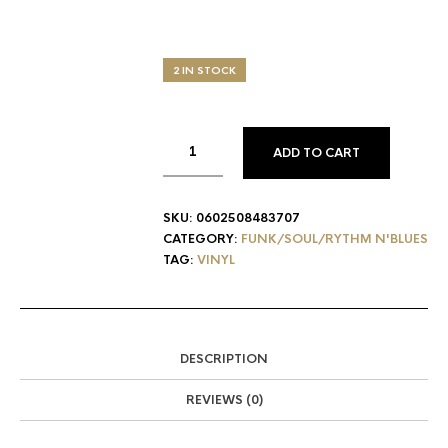
2 IN STOCK
ADD TO CART
SKU:
0602508483707
CATEGORY:
FUNK/SOUL/RYTHM N'BLUES
TAG:
VINYL
DESCRIPTION
REVIEWS (0)