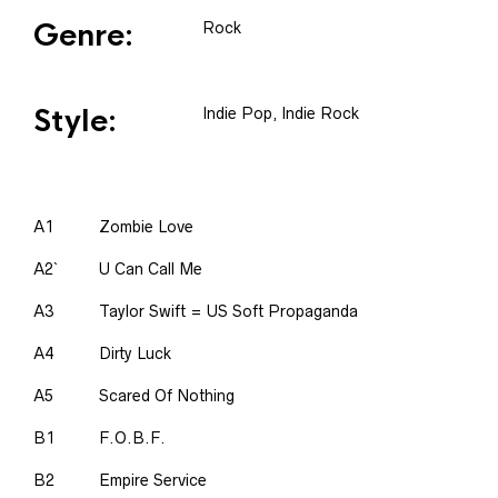
Genre:
Rock
Style:
Indie Pop, Indie Rock
A1
Zombie Love
A2`
U Can Call Me
A3
Taylor Swift = US Soft Propaganda
A4
Dirty Luck
A5
Scared Of Nothing
B1
F.O.B.F.
B2
Empire Service