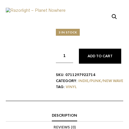
3 IN STOCK
ADD TO CART
SKU:
0711297922714
CATEGORY:
INDIE/PUNK/NEW WAVE
TAG:
VINYL
DESCRIPTION
REVIEWS (0)