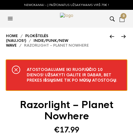
NEMOKAMAI - Į PAŠTOMATUS UŽSAKYMAMS VIRŠ 75€ !
0
HOME
/
PLOKŠTELĖS
(NAUJOS!)
/
INDIE/PUNK/NEW
WAVE
/ RAZORLIGHT – PLANET NOWHERE
ATOSTOGAUJAME IKI RUGPJŪČIO 10
DIENOS! UŽSAKYTI GALITE IR DABAR, BET
PREKES IŠSIŲSIME TIK PO MŪSŲ ATOSTOGŲ.
Razorlight – Planet
Nowhere
€
17.99