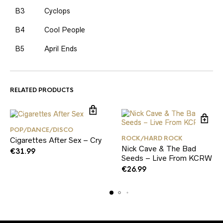
B3
Cyclops
B4
Cool People
B5
April Ends
RELATED PRODUCTS
POP/DANCE/DISCO
ROCK/HARD ROCK
Cigarettes After Sex – Cry
Nick Cave & The Bad
€
31.99
Seeds – Live From KCRW
€
26.99