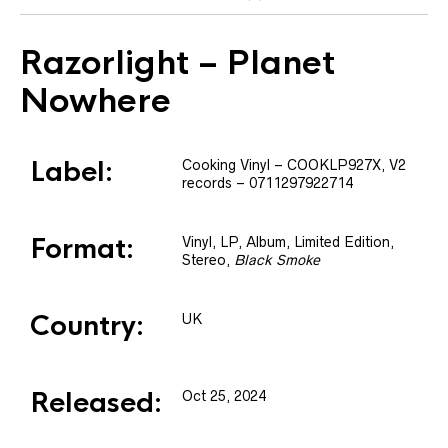
Razorlight
– Planet
Nowhere
Label:
Cooking Vinyl
– COOKLP927X
, V2
records
– 0711297922714
Format:
Vinyl
, LP, Album, Limited Edition,
Stereo
,
Black Smoke
Country:
UK
Released:
Oct 25, 2024