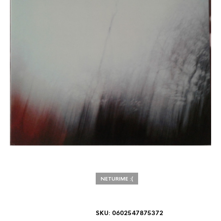
NETURIME :(
SKU:
0602547875372