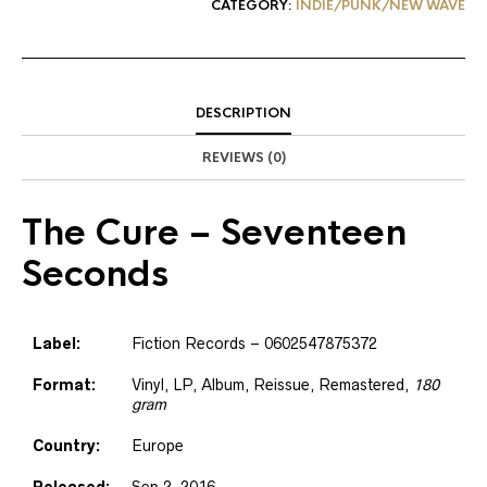
CATEGORY:
INDIE/PUNK/NEW WAVE
DESCRIPTION
REVIEWS (0)
The Cure
– Seventeen
Seconds
Label:
Fiction Records – 0602547875372
Format:
Vinyl, LP, Album, Reissue, Remastered,
180
gram
Country:
Europe
Released:
Sep 2, 2016