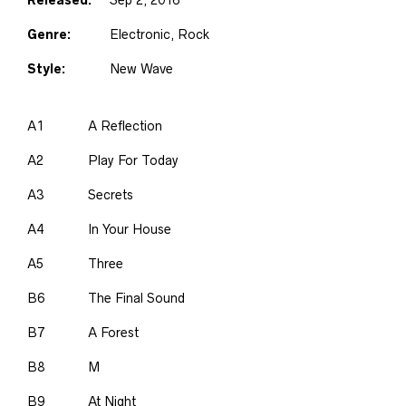
Genre:
Electronic, Rock
Style:
New Wave
A1
A Reflection
A2
Play For Today
A3
Secrets
A4
In Your House
A5
Three
B6
The Final Sound
B7
A Forest
B8
M
B9
At Night