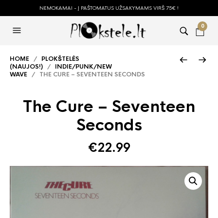
NEMOKAMAI - Į PAŠTOMATUS UŽSAKYMAMS VIRŠ 75€ !
0
HOME
/
PLOKŠTELĖS
(NAUJOS!)
/
INDIE/PUNK/NEW
WAVE
/ THE CURE – SEVENTEEN SECONDS
The Cure – Seventeen
Seconds
€
22.99