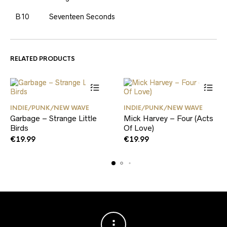
B10
Seventeen Seconds
RELATED PRODUCTS
INDIE/PUNK/NEW WAVE
INDIE/PUNK/NEW WAVE
Garbage – Strange Little
Mick Harvey – Four (Acts
Birds
Of Love)
€
19.99
€
19.99