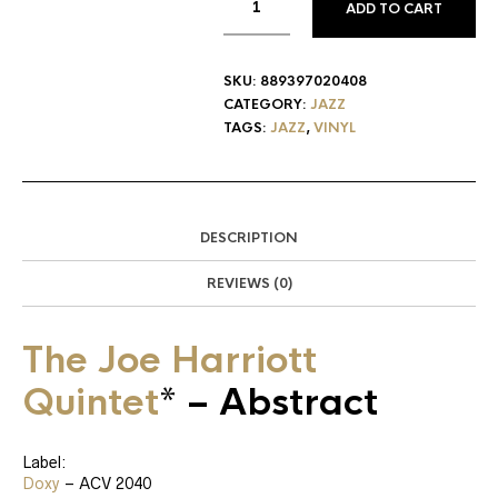
ADD TO CART
SKU:
889397020408
CATEGORY:
JAZZ
TAGS:
JAZZ
,
VINYL
DESCRIPTION
REVIEWS (0)
The Joe Harriott
Quintet
*
‎– Abstract
Label:
Doxy
‎– ACV 2040