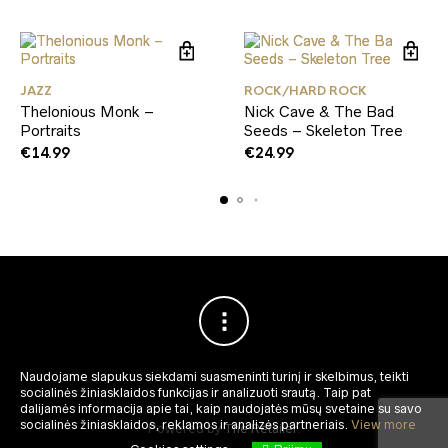
JAZZ
ROCK/HARD ROCK
Thelonious Monk –
Nick Cave & The Bad
Portraits
Seeds – Skeleton Tree
€
14.99
€
24.99
Naudojame slapukus siekdami suasmeninti turinį ir skelbimus, teikti
socialinės žiniasklaidos funkcijas ir analizuoti srautą.
Taip pat
dalijamės informacija apie tai, kaip naudojatės mūsų svetaine su savo
socialinės žiniasklaidos, reklamos ir analizės partneriais.
View more
Powered by
The Retailer
.