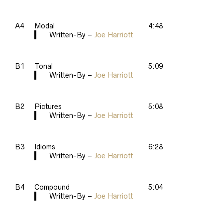
A4
Modal
4:48
Written-By –
Joe Harriott
B1
Tonal
5:09
Written-By –
Joe Harriott
B2
Pictures
5:08
Written-By –
Joe Harriott
B3
Idioms
6:28
Written-By –
Joe Harriott
B4
Compound
5:04
Written-By –
Joe Harriott