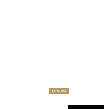
4 IN STOCK