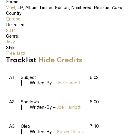
Format:
Vinyl
, LP, Album, Limited Edition, Numbered, Reissue,
Clear
Country:
Europe
Released:
2014
Genre:
Jazz
Style:
Free Jazz
Tracklist
Hide Credits
A1
Subject
6:02
Written-By –
Joe Harriott
A2
Shadows
6:00
Written-By –
Joe Harriott
A3
Oleo
7:10
Written-By –
Sonny Rollins