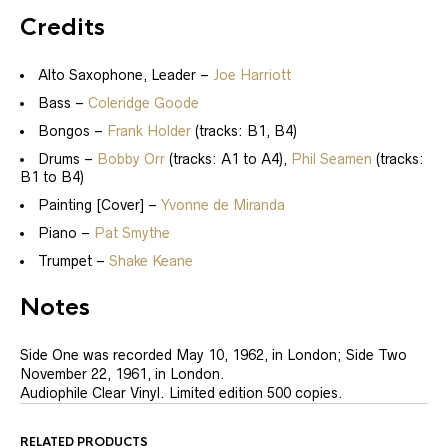
Credits
Alto Saxophone, Leader
–
Joe Harriott
Bass
–
Coleridge Goode
Bongos
–
Frank Holder
(tracks: B1, B4)
Drums
–
Bobby Orr
(tracks: A1 to A4),
Phil Seamen
(tracks:
B1 to B4)
Painting [Cover]
–
Yvonne de Miranda
Piano
–
Pat Smythe
Trumpet
–
Shake Keane
Notes
Side One was recorded May 10, 1962, in London; Side Two
November 22, 1961, in London.
Audiophile Clear Vinyl. Limited edition 500 copies.
RELATED PRODUCTS