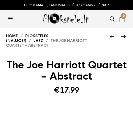
NEMOKAMAI - Į PAŠTOMATUS UŽSAKYMAMS VIRŠ 75€ !
0
HOME
/
PLOKŠTELĖS
(NAUJOS!)
/
JAZZ
/ THE JOE HARRIOTT
QUARTET – ABSTRACT
The Joe Harriott Quartet
– Abstract
€
17.99