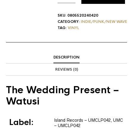
SKU:
0805520240420
CATEGORY:
INDIE/PUNK/NEW WAVE
TAG:
VINYL
DESCRIPTION
REVIEWS (0)
The Wedding Present
–
Watusi
Label:
Island Records
– UMCLP042
, UMC
– UMCLP042