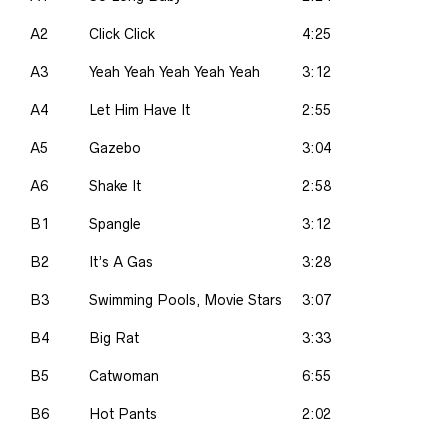
A2
Click Click
4:25
A3
Yeah Yeah Yeah Yeah Yeah
3:12
A4
Let Him Have It
2:55
A5
Gazebo
3:04
A6
Shake It
2:58
B1
Spangle
3:12
B2
It’s A Gas
3:28
B3
Swimming Pools, Movie Stars
3:07
B4
Big Rat
3:33
B5
Catwoman
6:55
B6
Hot Pants
2:02