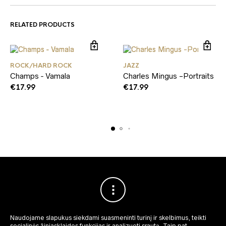
RELATED PRODUCTS
ROCK/HARD ROCK
JAZZ
Champs ‑ Vamala
Charles Mingus -Portraits
€
17.99
€
17.99
Naudojame slapukus siekdami suasmeninti turinį ir skelbimus, teikti
socialinės žiniasklaidos funkcijas ir analizuoti srautą.
Taip pat