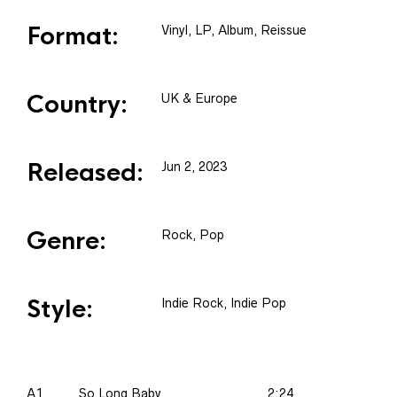
Format:
Vinyl
, LP, Album, Reissue
Country:
UK & Europe
Released:
Jun 2, 2023
Genre:
Rock, Pop
Style:
Indie Rock, Indie Pop
A1
So Long Baby
2:24