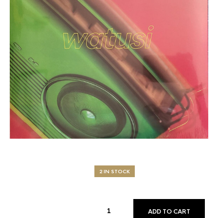
2 IN STOCK
ADD TO CART