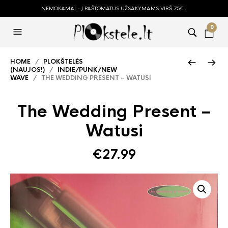
NEMOKAMAI - Į PAŠTOMATUS UŽSAKYMAMS VIRŠ 75€ !
0
HOME
/
PLOKŠTELĖS
(NAUJOS!)
/
INDIE/PUNK/NEW
WAVE
/ THE WEDDING PRESENT – WATUSI
The Wedding Present –
Watusi
€
27.99