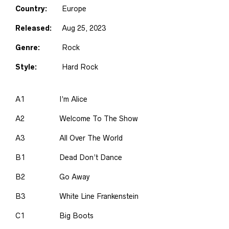
Country:
Europe
Released:
Aug 25, 2023
Genre:
Rock
Style:
Hard Rock
A1
I’m Alice
A2
Welcome To The Show
A3
All Over The World
B1
Dead Don’t Dance
B2
Go Away
B3
White Line Frankenstein
C1
Big Boots