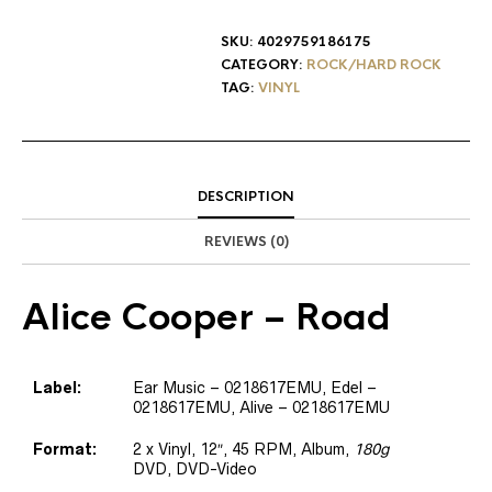
SKU:
4029759186175
CATEGORY:
ROCK/HARD ROCK
TAG:
VINYL
DESCRIPTION
REVIEWS (0)
Alice Cooper
– Road
Label:
Ear Music – 0218617EMU, Edel –
0218617EMU, Alive – 0218617EMU
Format:
2 x Vinyl, 12″, 45 RPM, Album,
180g
DVD, DVD-Video