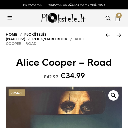
NEMOKAMAI - Į PAŠTOMATUS UŽSAKYMAMS VIRŠ 75€ !
0
HOME
/
PLOKŠTELĖS
(NAUJOS!)
/
ROCK/HARD ROCK
/ ALICE
COOPER – ROAD
Alice Cooper – Road
Original
Current
€
34.99
€
42.99
price
price
was:
is:
AKCIJA!
€42.99.
€34.99.