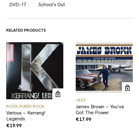
DVD-17
School’s Out
RELATED PRODUCTS
JAZZ
James Brown – You’ve
ROCK/HARD ROCK
Got The Power
Various – Kerrang!
Legends
€
17.99
€
19.99