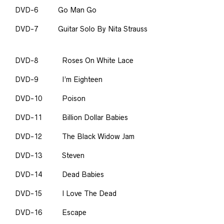
DVD-6
Go Man Go
DVD-7
Guitar Solo By Nita Strauss
DVD-8
Roses On White Lace
DVD-9
I’m Eighteen
DVD-10
Poison
DVD-11
Billion Dollar Babies
DVD-12
The Black Widow Jam
DVD-13
Steven
DVD-14
Dead Babies
DVD-15
I Love The Dead
DVD-16
Escape