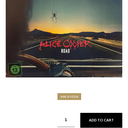
4 IN STOCK
ADD TO CART