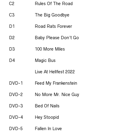
C2
Rules Of The Road
C3
The Big Goodbye
D1
Road Rats Forever
D2
Baby Please Don’t Go
D3
100 More Miles
D4
Magic Bus
Live At Hellfest 2022
DVD-1
Feed My Frankenstein
DVD-2
No More Mr. Nice Guy
DVD-3
Bed Of Nails
DVD-4
Hey Stoopid
DVD-5
Fallen In Love