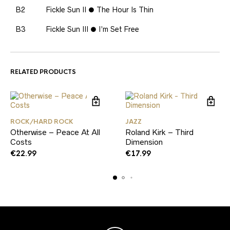
B2
Fickle Sun II ● The Hour Is Thin
B3
Fickle Sun III ● I’m Set Free
RELATED PRODUCTS
ROCK/HARD ROCK
JAZZ
Otherwise – Peace At All
Roland Kirk – Third
Costs
Dimension
€
22.99
€
17.99