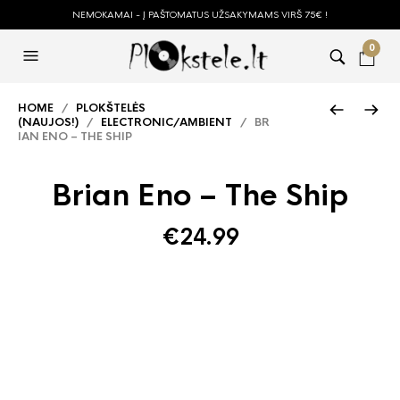
NEMOKAMAI - Į PAŠTOMATUS UŽSAKYMAMS VIRŠ 75€ !
0
HOME
/
PLOKŠTELĖS
(NAUJOS!)
/
ELECTRONIC/AMBIENT
/ BR
IAN ENO – THE SHIP
Brian Eno – The Ship
€
24.99