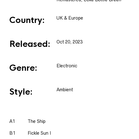
Country:
UK & Europe
Released:
Oct 20, 2023
Genre:
Electronic
Style:
Ambient
A1
The Ship
B1
Fickle Sun I