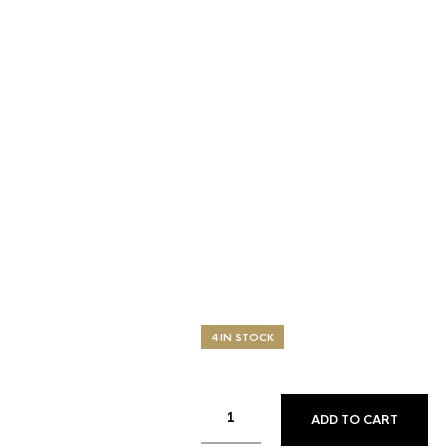
4 IN STOCK
ADD TO CART