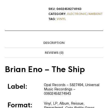
SKU:
0602458274943
CATEGORY:
ELECTRONIC/AMBIENT
TAG:
VINYL
DESCRIPTION
REVIEWS (0)
Brian Eno
– The Ship
Label:
Opal Records
– 5827494
, Universal
Music Recordings
–
00602458274943
Format:
Vinyl
, LP, Album, Reissue,
Remastered
,
Coke Bottle Green