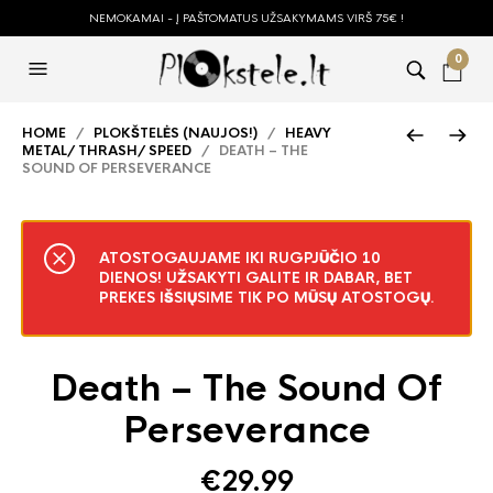
NEMOKAMAI - Į PAŠTOMATUS UŽSAKYMAMS VIRŠ 75€ !
0
HOME
/
PLOKŠTELĖS (NAUJOS!)
/
HEAVY
METAL/ THRASH/ SPEED
/ DEATH – THE
SOUND OF PERSEVERANCE
ATOSTOGAUJAME IKI RUGPJŪČIO 10
DIENOS! UŽSAKYTI GALITE IR DABAR, BET
PREKES IŠSIŲSIME TIK PO MŪSŲ ATOSTOGŲ.
Death – The Sound Of
Perseverance
€
29.99