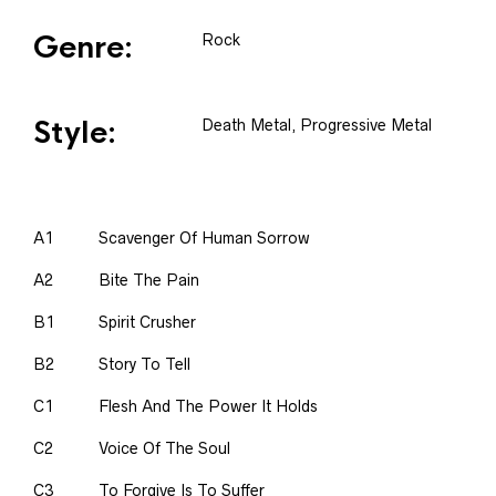
Genre:
Rock
Style:
Death Metal, Progressive Metal
A1
Scavenger Of Human Sorrow
A2
Bite The Pain
B1
Spirit Crusher
B2
Story To Tell
C1
Flesh And The Power It Holds
C2
Voice Of The Soul
C3
To Forgive Is To Suffer