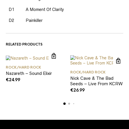
D1
A Moment Of Clarity
D2
Painkiller
RELATED PRODUCTS
ROCK/HARD ROCK
ROCK/HARD ROCK
Nazareth – Sound Elixir
Nick Cave & The Bad
€
24.99
Seeds – Live From KCRW
€
26.99