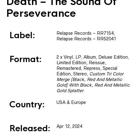
Death
– The Sound Of
Perseverance
Label:
Relapse Records
– RR7154
,
Relapse Records
– RR52041
Format:
2 x
Vinyl
, LP, Album, Deluxe Edition,
Limited Edition, Reissue,
Remastered, Repress, Special
Edition, Stereo
,
Custom Tri Color
Merge [Black, Red And Metallic
Gold] With Black, Red And Metallic
Gold Splatter
Country:
USA & Europe
Released:
Apr 12, 2024