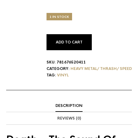
1 IN STOCK
ADD TO CART
SKU:
781676520411
CATEGORY:
HEAVY METAL/ THRASH/ SPEED
TAG:
VINYL
DESCRIPTION
REVIEWS (0)