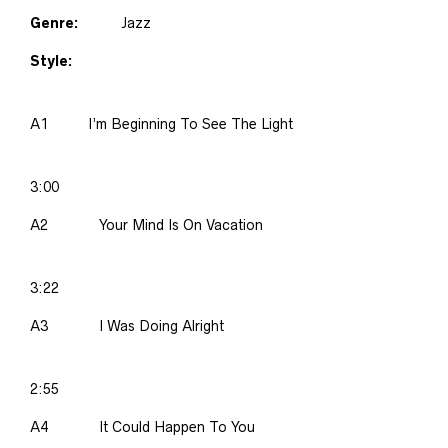
Genre:
Jazz
Style:
A1
I’m Beginning To See The Light
3:00
A2
Your Mind Is On Vacation
3:22
A3
I Was Doing Alright
2:55
A4
It Could Happen To You