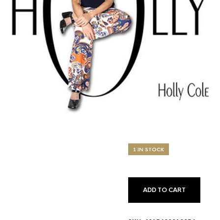
1 IN STOCK
ADD TO CART