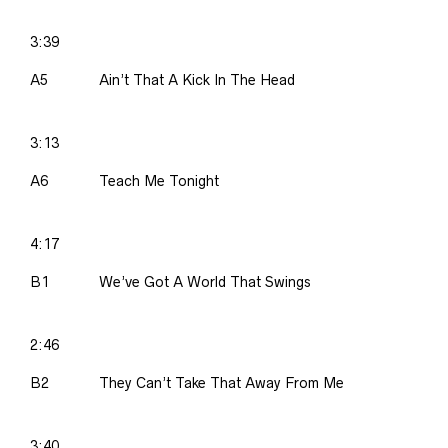
3:39
A5
Ain’t That A Kick In The Head
3:13
A6
Teach Me Tonight
4:17
B1
We’ve Got A World That Swings
2:46
B2
They Can’t Take That Away From Me
3:40