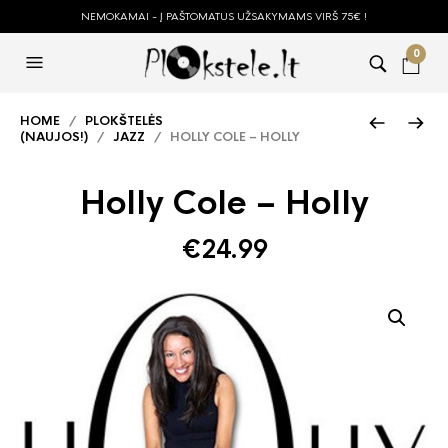
NEMOKAMAI - Į PAŠTOMATUS UŽSAKYMAMS VIRŠ 75€ !
0
HOME
/
PLOKŠTELĖS
(NAUJOS!)
/
JAZZ
/ HOLLY COLE – HOLLY
Holly Cole – Holly
€
24.99