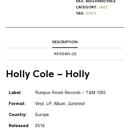
SKU:
4015698019056
CATEGORY:
JAZZ
TAG:
VINYL
DESCRIPTION
REVIEWS (0)
Holly Cole
– Holly
Label:
Rumpus Room Records – T&M 1055
Format:
Vinyl, LP, Album,
Gatefold
Country:
Europe
Released:
2018