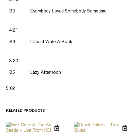
B3
Everybody Loves Somebody Sometime
4:21
B4
I Could Write A Book
3:20
B5
Lazy Afternoon
5:02
RELATED PRODUCTS