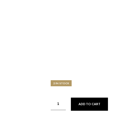
2 IN STOCK
ADD TO CART