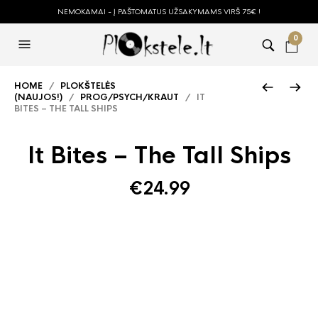
NEMOKAMAI - Į PAŠTOMATUS UŽSAKYMAMS VIRŠ 75€ !
0
HOME
/
PLOKŠTELĖS
(NAUJOS!)
/
PROG/PSYCH/KRAUT
/ IT
BITES – THE TALL SHIPS
It Bites – The Tall Ships
€
24.99