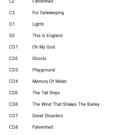
C2
Fahrenheit
C3
For Safekeeping
D1
Lights
D2
This Is England
CD1
Oh My God
CD2
Ghosts
CD3
Playground
CD4
Memory Of Water
CD5
The Tall Ships
CD6
The Wind That Shakes The Barley
CD7
Great Disasters
CD8
Fahrenheit