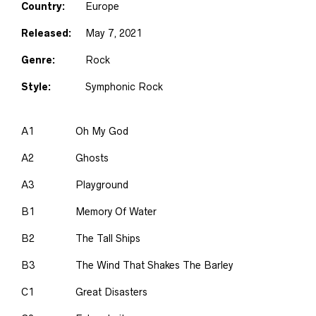
Country:
Europe
Released:
May 7, 2021
Genre:
Rock
Style:
Symphonic Rock
A1
Oh My God
A2
Ghosts
A3
Playground
B1
Memory Of Water
B2
The Tall Ships
B3
The Wind That Shakes The Barley
C1
Great Disasters