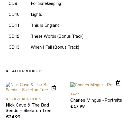
CD9
For Safekeeping
CD10
Lights
CD11
This Is England
CD12
These Words (Bonus Track)
CD13
When I Fall (Bonus Track)
RELATED PRODUCTS
JAZZ
ROCK/HARD ROCK
Charles Mingus -Portraits
Nick Cave & The Bad
€
17.99
Seeds – Skeleton Tree
€
24.99