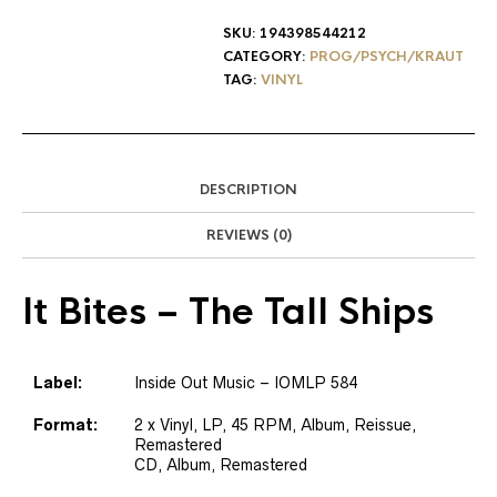
SKU:
194398544212
CATEGORY:
PROG/PSYCH/KRAUT
TAG:
VINYL
DESCRIPTION
REVIEWS (0)
It Bites
– The Tall Ships
Label:
Inside Out Music – IOMLP 584
Format:
2 x Vinyl, LP, 45 RPM, Album, Reissue,
Remastered
CD, Album, Remastered