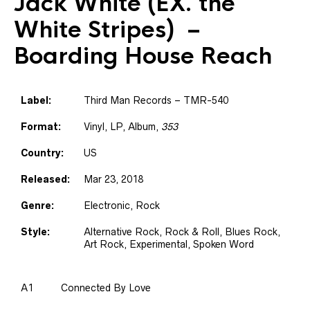
Jack White (EX. the
White Stripes)
–
Boarding House Reach
Label:
Third Man Records – TMR-540
Format:
Vinyl, LP, Album,
353
Country:
US
Released:
Mar 23, 2018
Genre:
Electronic, Rock
Style:
Alternative Rock, Rock & Roll, Blues Rock,
Art Rock, Experimental, Spoken Word
A1
Connected By Love