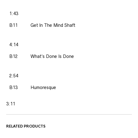
1:43
B11
Get In The Mind Shaft
4:14
B12
What’s Done Is Done
2:54
B13
Humoresque
3:11
RELATED PRODUCTS