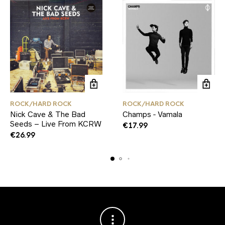
ROCK/HARD ROCK
ROCK/HARD ROCK
Nick Cave & The Bad
Champs ‑ Vamala
Seeds – Live From KCRW
€
17.99
€
26.99