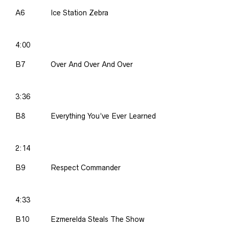
A6
Ice Station Zebra
4:00
B7
Over And Over And Over
3:36
B8
Everything You’ve Ever Learned
2:14
B9
Respect Commander
4:33
B10
Ezmerelda Steals The Show