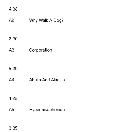
4:38
A2
Why Walk A Dog?
2:30
A3
Corporation
5:39
A4
Abulia And Akrasia
1:28
A5
Hypermisophoniac
3:35