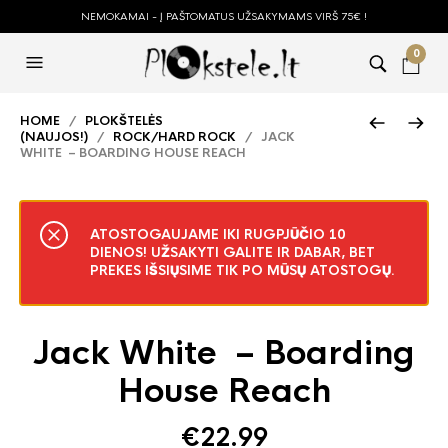
NEMOKAMAI - Į PAŠTOMATUS UŽSAKYMAMS VIRŠ 75€ !
0
HOME
/
PLOKŠTELĖS
(NAUJOS!)
/
ROCK/HARD ROCK
/ JACK
WHITE – BOARDING HOUSE REACH
ATOSTOGAUJAME IKI RUGPJŪČIO 10
DIENOS! UŽSAKYTI GALITE IR DABAR, BET
PREKES IŠSIŲSIME TIK PO MŪSŲ ATOSTOGŲ.
Jack White – Boarding
House Reach
€
22.99