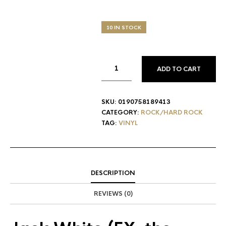
10 IN STOCK
ADD TO CART
SKU:
0190758189413
CATEGORY:
ROCK/HARD ROCK
TAG:
VINYL
DESCRIPTION
REVIEWS (0)