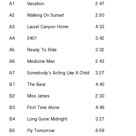
A1
Vacation
2:47
A2
Walking On Sunset
2:50
A3
Laurel Canyon Home
4:33
A4
2401
3:42
A5
Ready To Ride
3:32
A6
Medicine Man
2:43
A7
Somebody’s Acting Like A Child
3:27
B1
The Bear
4:40
B2
Miss James
2:30
B3
First Time Alone
4:49
B4
Long Gone Midnight
3:27
B5
Fly Tomorrow
8:59