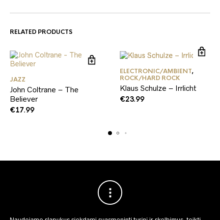
RELATED PRODUCTS
ELECTRONIC/AMBIENT
,
ROCK/HARD ROCK
JAZZ
Klaus Schulze – Irrlicht
John Coltrane – The
Believer
€
23.99
€
17.99
Naudojame slapukus siekdami suasmeninti turinį ir skelbimus, teikti