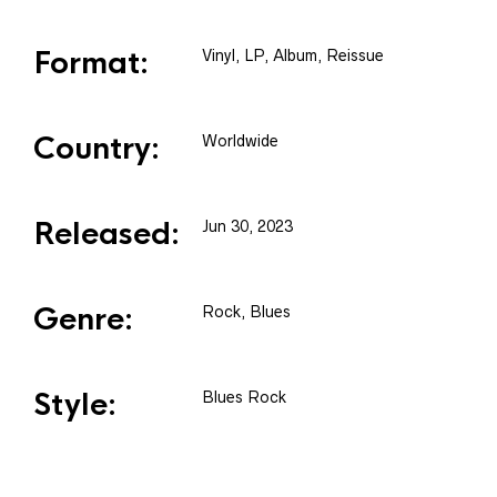
Format:
Vinyl
, LP, Album, Reissue
Country:
Worldwide
Released:
Jun 30, 2023
Genre:
Rock, Blues
Style:
Blues Rock