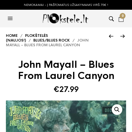
NEMOKAMAI - Į PAŠTOMATUS UŽSAKYMAMS VIRŠ 75€ !
0
HOME
/
PLOKŠTELĖS
(NAUJOS!)
/
BLUES/BLUES ROCK
/ JOHN
MAYALL – BLUES FROM LAUREL CANYON
John Mayall – Blues
From Laurel Canyon
€
27.99