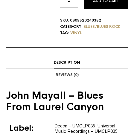
ADD TO CART
SKU:
0805520240352
CATEGORY:
BLUES/BLUES ROCK
TAG:
VINYL
DESCRIPTION
REVIEWS (0)
John Mayall
– Blues
From Laurel Canyon
Label:
Decca
– UMCLP035
, Universal
Music Recordings
– UMCLP035