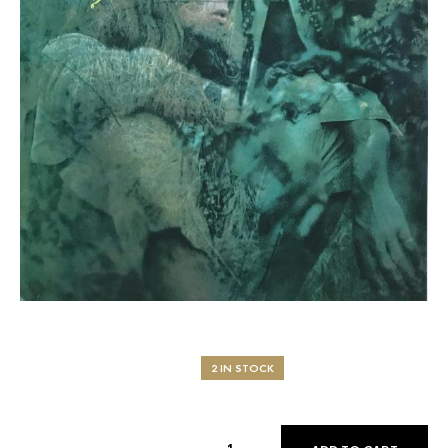
2 IN STOCK