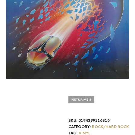
NETURIME :(
SKU:
0194399216316
CATEGORY:
ROCK/HARD ROCK
TAG:
VINYL