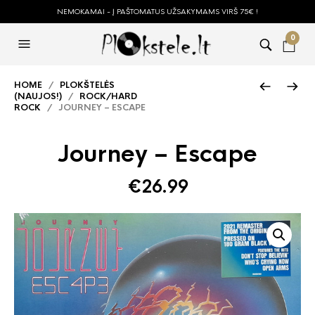
NEMOKAMAI - Į PAŠTOMATUS UŽSAKYMAMS VIRŠ 75€ !
0
HOME
/
PLOKŠTELĖS
(NAUJOS!)
/
ROCK/HARD
ROCK
/ JOURNEY – ESCAPE
Journey – Escape
€
26.99