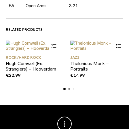
B5
Open Arms
3:21
RELATED PRODUCTS
ROCK/HARD ROCK
JAZZ
Hugh Cornwell (Ex.
Thelonious Monk –
Stranglers) – Hooverdam
Portraits
€
22.99
€
14.99