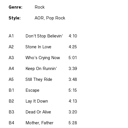
Genre:
Rock
Style:
AOR, Pop Rock
A1
Don’t Stop Believin’
4:10
A2
Stone In Love
4:25
A3
Who’s Crying Now
5:01
A4
Keep On Runnin’
3:39
A5
Still They Ride
3:48
B1
Escape
5:15
B2
Lay It Down
4:13
B3
Dead Or Alive
3:20
B4
Mother, Father
5:28