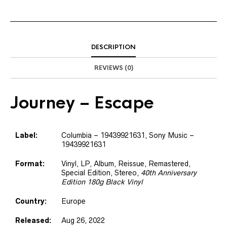
DESCRIPTION
REVIEWS (0)
Journey
– Escape
Label:
Columbia
– 19439921631
, Sony Music
–
19439921631
Format:
Vinyl
, LP, Album, Reissue, Remastered,
Special Edition, Stereo
,
40th Anniversary
Edition 180g Black Vinyl
Country:
Europe
Released:
Aug 26, 2022