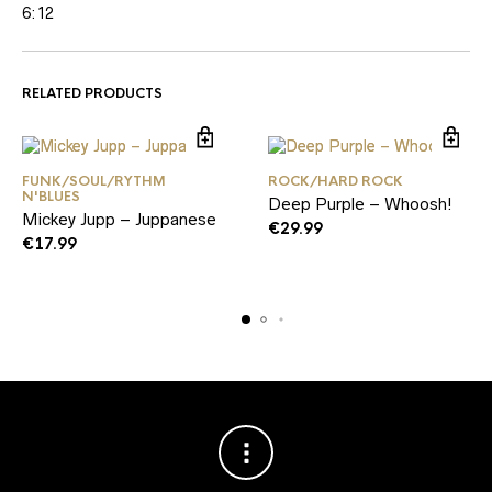
6:12
RELATED PRODUCTS
FUNK/SOUL/RYTHM
ROCK/HARD ROCK
N'BLUES
Deep Purple – Whoosh!
Mickey Jupp – Juppanese
€
29.99
€
17.99