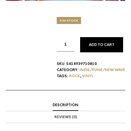
5 IN STOCK
ADD TO CART
SKU:
5414939710810
CATEGORY:
INDIE/PUNK/NEW WAVE
TAGS:
ROCK
,
VINYL
DESCRIPTION
REVIEWS (0)