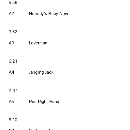
5:56
A2
Nobody’s Baby Now
3:52
A3
Loverman
6:21
A4
Jangling Jack
2:47
A5
Red Right Hand
6:10