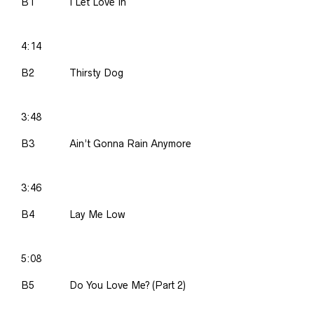
B1
I Let Love In
4:14
B2
Thirsty Dog
3:48
B3
Ain’t Gonna Rain Anymore
3:46
B4
Lay Me Low
5:08
B5
Do You Love Me? (Part 2)