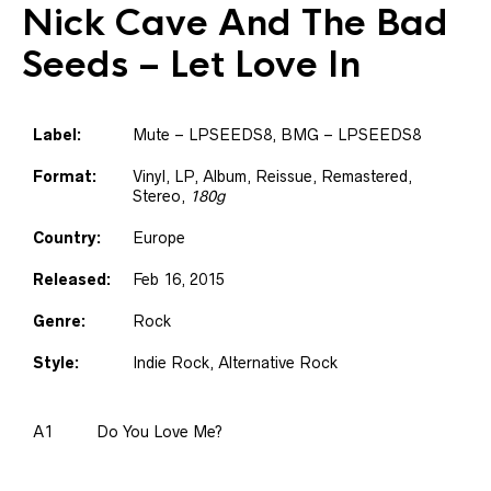
Nick Cave And The Bad
Seeds
– Let Love In
Label:
Mute – LPSEEDS8, BMG – LPSEEDS8
Format:
Vinyl, LP, Album, Reissue, Remastered,
Stereo,
180g
Country:
Europe
Released:
Feb 16, 2015
Genre:
Rock
Style:
Indie Rock, Alternative Rock
A1
Do You Love Me?