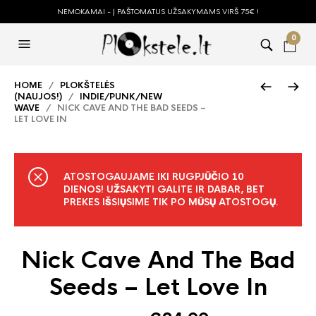
NEMOKAMAI - Į PAŠTOMATUS UŽSAKYMAMS VIRŠ 75€ !
0
HOME
/
PLOKŠTELĖS
(NAUJOS!)
/
INDIE/PUNK/NEW
WAVE
/ NICK CAVE AND THE BAD SEEDS –
LET LOVE IN
ATOSTOGAUJAME IKI RUGPJŪČIO 10
DIENOS! UŽSAKYTI GALITE IR DABAR, BET
PREKES IŠSIŲSIME TIK PO MŪSŲ ATOSTOGŲ.
Nick Cave And The Bad
Seeds – Let Love In