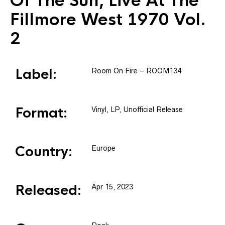
Of The Sun, Live At The
Fillmore West 1970 Vol.
2
Label:
Room On Fire
– ROOM134
Format:
Vinyl
, LP, Unofficial Release
Country:
Europe
Released:
Apr 15, 2023