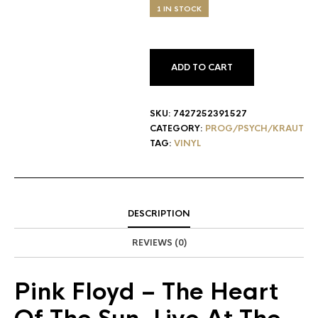
1 IN STOCK
ADD TO CART
SKU:
7427252391527
CATEGORY:
PROG/PSYCH/KRAUT
TAG:
VINYL
DESCRIPTION
REVIEWS (0)
Pink Floyd
– The Heart