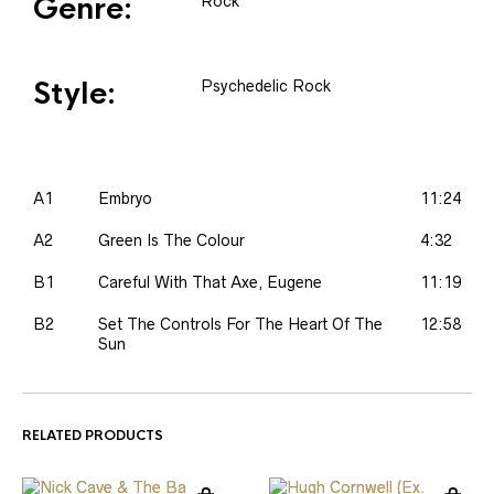
Genre:
Rock
Style:
Psychedelic Rock
A1
Embryo
11:24
A2
Green Is The Colour
4:32
B1
Careful With That Axe, Eugene
11:19
B2
Set The Controls For The Heart Of The
12:58
Sun
RELATED PRODUCTS