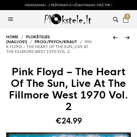
NEMOKAMAI - Į PAŠTOMATUS UŽSAKYMAMS VIRŠ 75€ !
0
HOME
/
PLOKŠTELĖS
(NAUJOS!)
/
PROG/PSYCH/KRAUT
/ PIN
K FLOYD – THE HEART OF THE SUN, LIVE AT
THE FILLMORE WEST 1970 VOL. 2
Pink Floyd – The Heart
Of The Sun, Live At The
Fillmore West 1970 Vol.
2
€
24.99