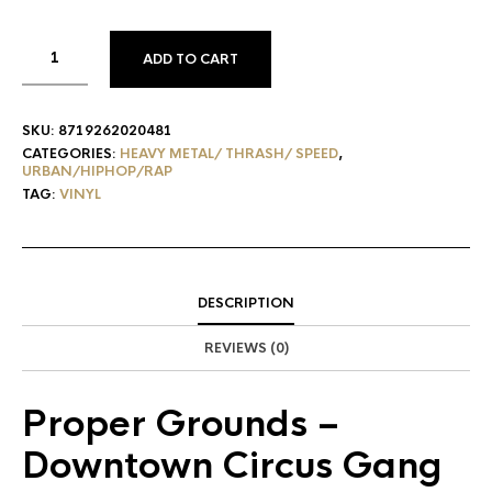
ADD TO CART
SKU:
8719262020481
CATEGORIES:
HEAVY METAL/ THRASH/ SPEED
,
URBAN/HIPHOP/RAP
TAG:
VINYL
DESCRIPTION
REVIEWS (0)
Proper Grounds
–
Downtown Circus Gang