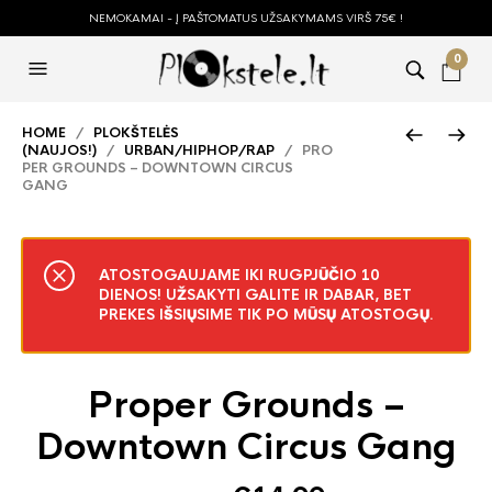
NEMOKAMAI - Į PAŠTOMATUS UŽSAKYMAMS VIRŠ 75€ !
0
HOME
/
PLOKŠTELĖS
(NAUJOS!)
/
URBAN/HIPHOP/RAP
/ PRO
PER GROUNDS – DOWNTOWN CIRCUS
GANG
ATOSTOGAUJAME IKI RUGPJŪČIO 10
DIENOS! UŽSAKYTI GALITE IR DABAR, BET
PREKES IŠSIŲSIME TIK PO MŪSŲ ATOSTOGŲ.
Proper Grounds –
Downtown Circus Gang