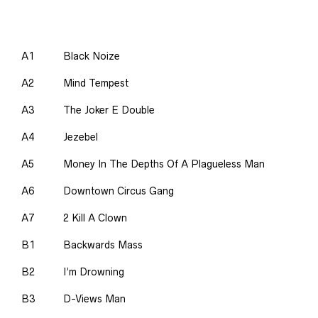
A1
Black Noize
A2
Mind Tempest
A3
The Joker E Double
A4
Jezebel
A5
Money In The Depths Of A Plagueless Man
A6
Downtown Circus Gang
A7
2 Kill A Clown
B1
Backwards Mass
B2
I’m Drowning
B3
D-Views Man