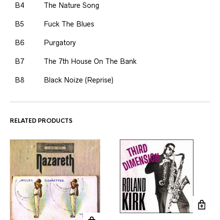
B4
The Nature Song
B5
Fuck The Blues
B6
Purgatory
B7
The 7th House On The Bank
B8
Black Noize (Reprise)
RELATED PRODUCTS