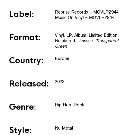
Label:
Reprise Records
– MOVLP2944
,
Music On Vinyl
– MOVLP2944
Format:
Vinyl
, LP, Album, Limited Edition,
Numbered, Reissue
,
Transparent
Green
Country:
Europe
Released:
2022
Genre:
Hip Hop, Rock
Style:
Nu Metal