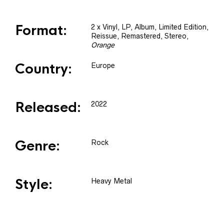
Format:
2 x
Vinyl
, LP, Album, Limited Edition,
Reissue, Remastered, Stereo
,
Orange
Country:
Europe
Released:
2022
Genre:
Rock
Style:
Heavy Metal