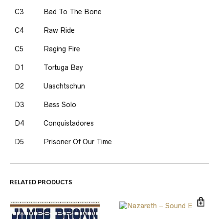
C3
Bad To The Bone
C4
Raw Ride
C5
Raging Fire
D1
Tortuga Bay
D2
Uaschtschun
D3
Bass Solo
D4
Conquistadores
D5
Prisoner Of Our Time
RELATED PRODUCTS