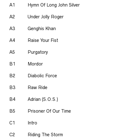
A1
Hymn Of Long John Silver
A2
Under Jolly Roger
A3
Genghis Khan
A4
Raise Your Fist
A5
Purgatory
B1
Mordor
B2
Diabolic Force
B3
Raw Ride
B4
Adrian (S.O.S.)
B5
Prisoner Of Our Time
C1
Intro
C2
Riding The Storm