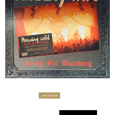
2 IN STOCK