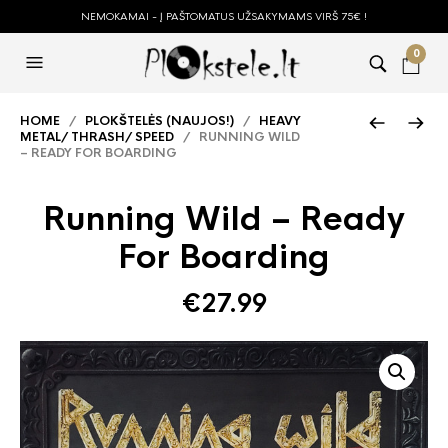
NEMOKAMAI - Į PAŠTOMATUS UŽSAKYMAMS VIRŠ 75€ !
0
HOME
/
PLOKŠTELĖS (NAUJOS!)
/
HEAVY
METAL/ THRASH/ SPEED
/ RUNNING WILD
– READY FOR BOARDING
Running Wild – Ready
For Boarding
€
27.99