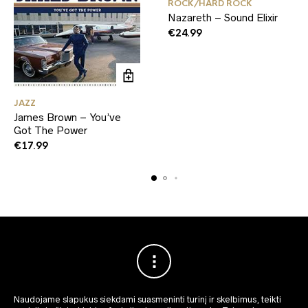
ROCK/HARD ROCK
Nazareth – Sound Elixir
€
24.99
JAZZ
James Brown – You’ve
Got The Power
€
17.99
Naudojame slapukus siekdami suasmeninti turinį ir skelbimus, teikti