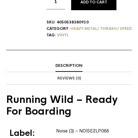
ADD TO CART
SKU:
4050538380910
CATEGORY:
HEAVY METAL/ THRASH/ SPEED
TAG:
VINYL
DESCRIPTION
REVIEWS (0)
Running Wild
– Ready
For Boarding
Label:
Noise (3)
– NOISE2LP068