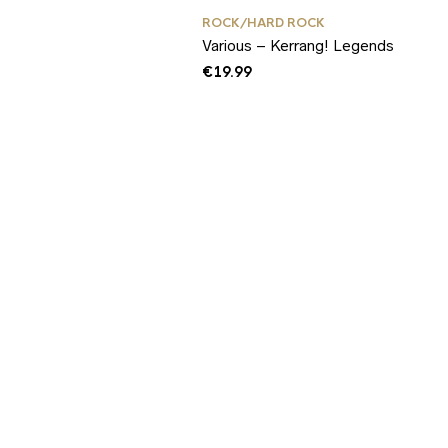
ROCK/HARD ROCK
Various – Kerrang! Legends
€
19.99