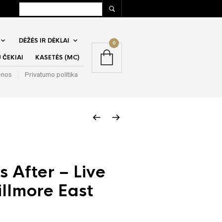
DĖŽĖS IR DĖKLAI
0
ČEKIAI
KASETĖS (MC)
enos
Privatumo politika
s After – Live
illmore East