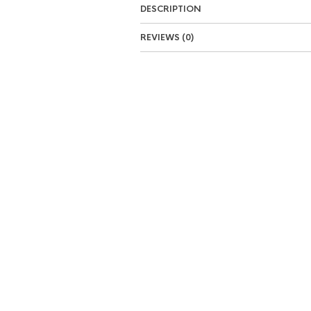
DESCRIPTION
REVIEWS (0)