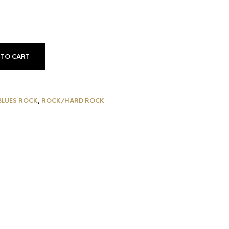
 TO CART
BLUES ROCK
,
ROCK/HARD ROCK