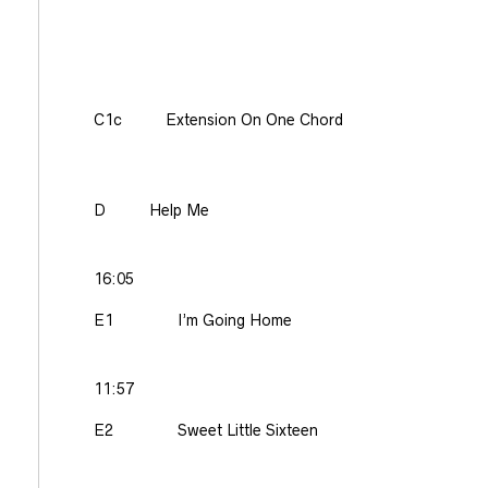
C1c
Extension On One Chord
D
Help Me
16:05
E1
I’m Going Home
11:57
E2
Sweet Little Sixteen