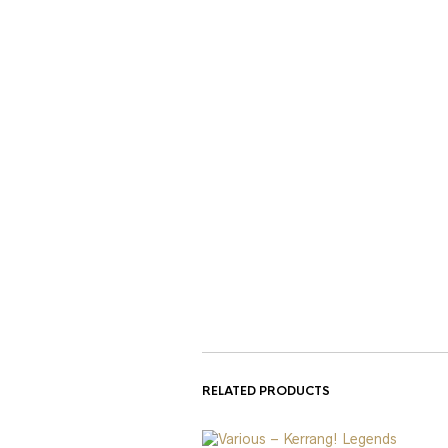
RELATED PRODUCTS