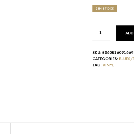
2 IN STOCK
ADD
SKU:
5060516091669
CATEGORIES:
BLUES/
TAG:
VINYL