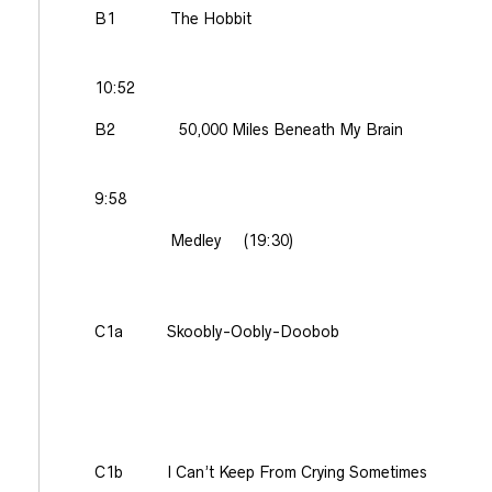
B1
The Hobbit
10:52
B2
50,000 Miles Beneath My Brain
9:58
Medley
(19:30)
C1a
Skoobly-Oobly-Doobob
C1b
I Can’t Keep From Crying Sometimes