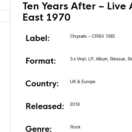
Ten Years After
– Live 
East 1970
Label:
Chrysalis
– CRBV 1093
Format:
3 x
Vinyl
, LP, Album, Reissue, R
Country:
UK & Europe
Released:
2018
Genre:
Rock