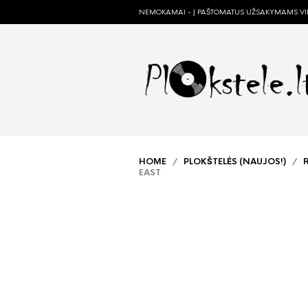
NEMOKAMAI - Į PAŠTOMATUS UŽSAKYMAMS VIR
HOME
/
PLOKŠTELĖS (NAUJOS!)
/
EAST