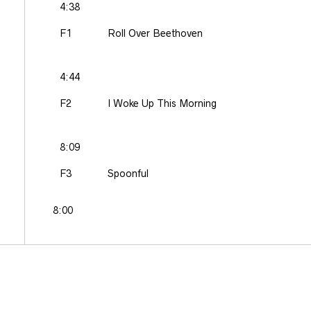
4:38
F1
Roll Over Beethoven
4:44
F2
I Woke Up This Morning
8:09
F3
Spoonful
8:00