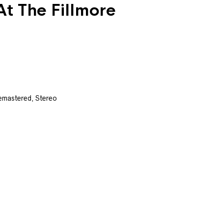
At The Fillmore
emastered, Stereo