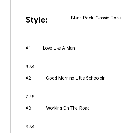
Style:
Blues Rock, Classic Rock
A1
Love Like A Man
9:34
A2
Good Morning Little Schoolgirl
7:26
A3
Working On The Road
3:34