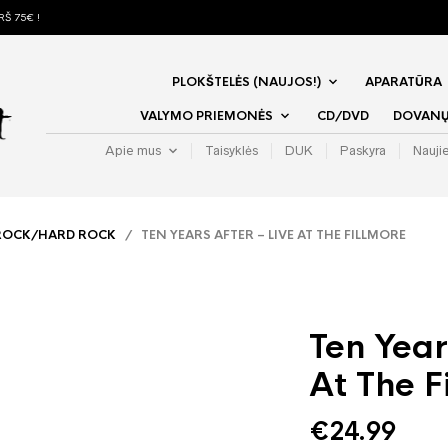
Š 75€ !
PLOKŠTELĖS (NAUJOS!)
APARATŪRA
VALYMO PRIEMONĖS
CD/DVD
DOVANŲ 
Apie mus
Taisyklės
DUK
Paskyra
Nauji
ROCK/HARD ROCK
/ TEN YEARS AFTER – LIVE AT THE FILLMORE
Ten Year
At The F
€
24.99