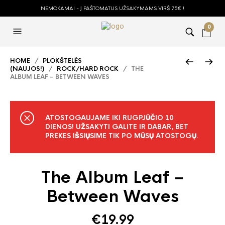
NEMOKAMAI - Į PAŠTOMATUS UŽSAKYMAMS VIRŠ 75€ !
0
HOME
/
PLOKŠTELĖS
(NAUJOS!)
/
ROCK/HARD ROCK
/ THE
ALBUM LEAF – BETWEEN WAVES
ATOSTOGAUJAME IKI RUGPJŪČIO 10
DIENOS! UŽSAKYTI GALITE IR DABAR, BET
PREKES IŠSIŲSIME TIK PO MŪSŲ ATOSTOGŲ.
The Album Leaf –
Between Waves
€
19.99