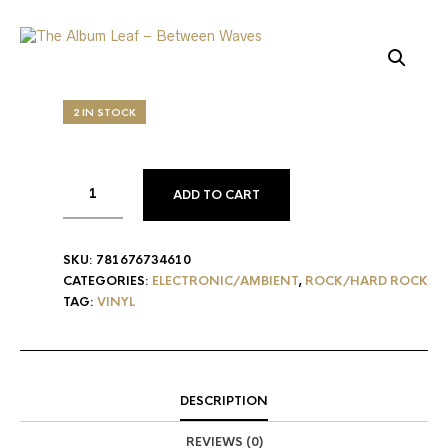
2 IN STOCK
ADD TO CART
SKU:
781676734610
CATEGORIES:
ELECTRONIC/AMBIENT
,
ROCK/HARD ROCK
TAG:
VINYL
DESCRIPTION
REVIEWS (0)