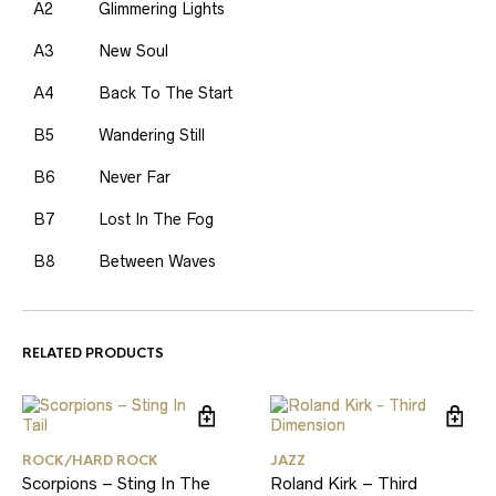
A2
Glimmering Lights
A3
New Soul
A4
Back To The Start
B5
Wandering Still
B6
Never Far
B7
Lost In The Fog
B8
Between Waves
RELATED PRODUCTS
ROCK/HARD ROCK
JAZZ
Scorpions – Sting In The
Roland Kirk – Third