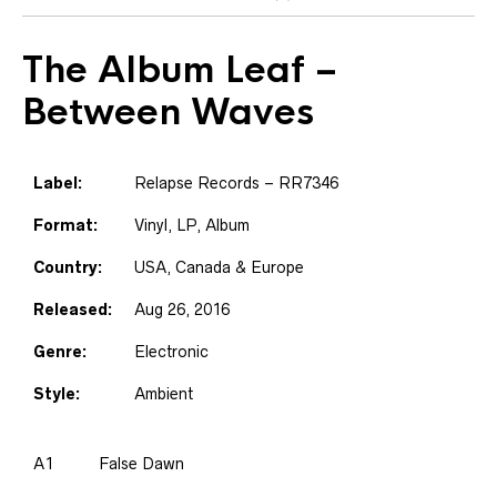
The Album Leaf
–
Between Waves
Label:
Relapse Records – RR7346
Format:
Vinyl, LP, Album
Country:
USA, Canada & Europe
Released:
Aug 26, 2016
Genre:
Electronic
Style:
Ambient
A1
False Dawn