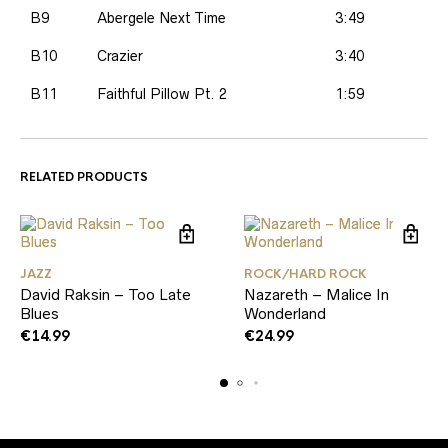
B9
Abergele Next Time
3:49
B10
Crazier
3:40
B11
Faithful Pillow Pt. 2
1:59
RELATED PRODUCTS
JAZZ
ROCK/HARD ROCK
David Raksin – Too Late
Nazareth – Malice In
Blues
Wonderland
€
14.99
€
24.99