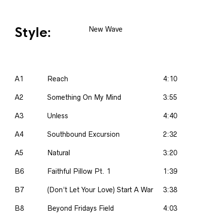
Style:
New Wave
A1
Reach
4:10
A2
Something On My Mind
3:55
A3
Unless
4:40
A4
Southbound Excursion
2:32
A5
Natural
3:20
B6
Faithful Pillow Pt. 1
1:39
B7
(Don’t Let Your Love) Start A War
3:38
B8
Beyond Fridays Field
4:03