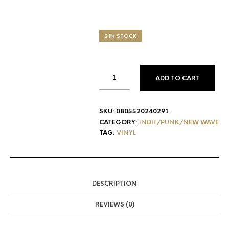
2 IN STOCK
ADD TO CART
SKU:
0805520240291
CATEGORY:
INDIE/PUNK/NEW WAVE
TAG:
VINYL
DESCRIPTION
REVIEWS (0)