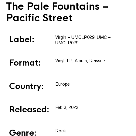
The Pale Fountains
–
Pacific Street
Label:
Virgin
– UMCLP029
, UMC
–
UMCLP029
Format:
Vinyl
, LP, Album, Reissue
Country:
Europe
Released:
Feb 3, 2023
Genre:
Rock