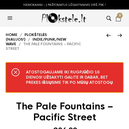
NEMOKAMAI - Į PAŠTOMATUS UŽSAKYMAMS VIRŠ 75€ !
0
HOME
/
PLOKŠTELĖS
(NAUJOS!)
/
INDIE/PUNK/NEW
WAVE
/ THE PALE FOUNTAINS – PACIFIC
STREET
ATOSTOGAUJAME IKI RUGPJŪČIO 10
DIENOS! UŽSAKYTI GALITE IR DABAR, BET
PREKES IŠSIŲSIME TIK PO MŪSŲ ATOSTOGŲ.
The Pale Fountains –
Pacific Street