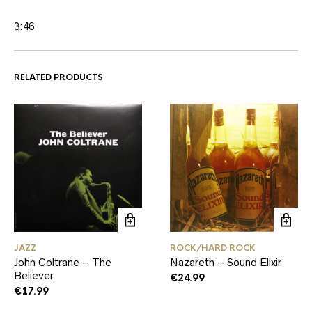
3:46
RELATED PRODUCTS
JAZZ
ROCK/HARD ROCK
John Coltrane – The
Nazareth – Sound Elixir
Believer
€
24.99
€
17.99