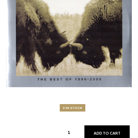
3 IN STOCK
ADD TO CART