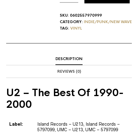
SKU:
0602557970999
CATEGORY:
INDIE/PUNK/NEW WAVE
TAG:
VINYL
DESCRIPTION
REVIEWS (0)
U2
– The Best Of 1990-
2000
Label:
Island Records – U213, Island Records –
5797099, UMC – U213, UMC – 5797099