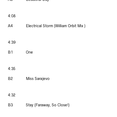
4:08
A4
Electrical Storm (William Orbit Mix )
4:39
B1
One
4:35
B2
Miss Sarajevo
4:32
B3
Stay (Faraway, So Close!)