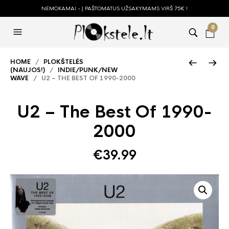
NEMOKAMAI - Į PAŠTOMATUS UŽSAKYMAMS VIRŠ 75€ !
0
HOME
/
PLOKŠTELĖS
(NAUJOS!)
/
INDIE/PUNK/NEW
WAVE
/ U2 – THE BEST OF 1990-2000
U2 – The Best Of 1990-
2000
€
39.99