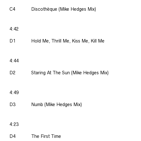
C4
Discothèque (Mike Hedges Mix)
4:42
D1
Hold Me, Thrill Me, Kiss Me, Kill Me
4:44
D2
Staring At The Sun (Mike Hedges Mix)
4:49
D3
Numb (Mike Hedges Mix)
4:23
D4
The First Time