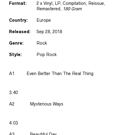
Format:
2 x Vinyl, LP, Compilation, Reissue,
Remastered,
180 Gram
Country:
Europe
Released:
Sep 28, 2018
Genre:
Rock
Style:
Pop Rock
A1
Even Better Than The Real Thing
3:40
A2
Mysterious Ways
4:03
A3
Beautiful Day