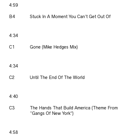
4:59
B4
Stuck In A Moment You Can’t Get Out Of
4:34
C1
Gone (Mike Hedges Mix)
4:34
C2
Until The End Of The World
4:40
C3
The Hands That Build America (Theme From
“Gangs Of New York”)
4:58