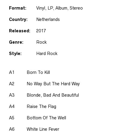
Format:
Vinyl
, LP, Album, Stereo
Country:
Netherlands
Released:
2017
Genre:
Rock
Style:
Hard Rock
A1
Born To Kill
A2
No Way But The Hard Way
A3
Blonde, Bad And Beautiful
A4
Raise The Flag
A5
Bottom Of The Well
A6
White Line Fever