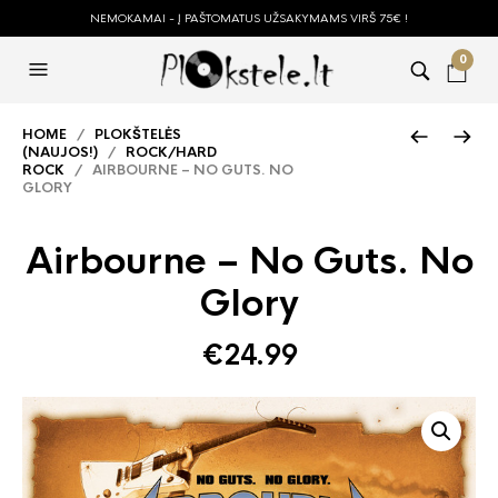
NEMOKAMAI - Į PAŠTOMATUS UŽSAKYMAMS VIRŠ 75€ !
0
HOME
/
PLOKŠTELĖS
(NAUJOS!)
/
ROCK/HARD
ROCK
/ AIRBOURNE – NO GUTS. NO
GLORY
Airbourne – No Guts. No
Glory
€
24.99