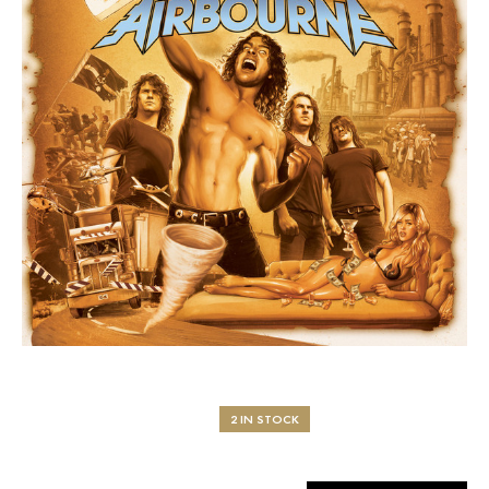
2 IN STOCK