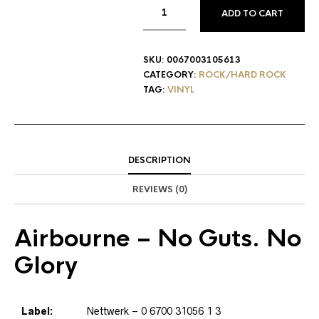
ADD TO CART
SKU:
0067003105613
CATEGORY:
ROCK/HARD ROCK
TAG:
VINYL
DESCRIPTION
REVIEWS (0)
Airbourne
– No Guts. No
Glory
Label:
Nettwerk
– 0 6700 31056 1 3