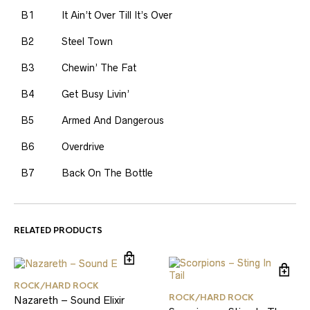
B1
It Ain’t Over Till It’s Over
B2
Steel Town
B3
Chewin’ The Fat
B4
Get Busy Livin’
B5
Armed And Dangerous
B6
Overdrive
B7
Back On The Bottle
RELATED PRODUCTS
ROCK/HARD ROCK
ROCK/HARD ROCK
Nazareth – Sound Elixir